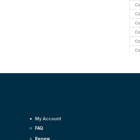
Co
Co
Co
Co
Co
Co
C
C
Co
My Account
FAQ
Renew