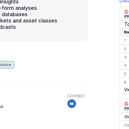
Dat
insights
-form analyses
s databases
kets and asset classes
T
dcasts
Ra
1
2
3
rnance
4
5
6
Vi
7
Contact
8
email
al
9
10
Cl
Co