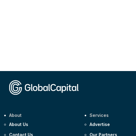
About
Services
About Us
Advertise
Contact Us
Our Partners