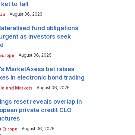
ket to fall
August 06, 2026
 US
lateralised fund obligations
urgent as investors seek
ld
August 06, 2026
Europe
’s MarketAxess bet raises
kes in electronic bond trading
August 06, 2026
le and Markets
ings reset reveals overlap in
opean private credit CLO
uctures
August 06, 2026
 Europe