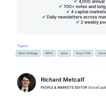
✔
4,000 annual 
✔
700+ notes and long
✔
4 capital market
✔
Daily newsletters across mar
✔
2 weekly po
Topics
Bank Strategy
BBVA
Spain
Issue 1748
Gove
Richard Metcalf
PEOPLE & MARKETS EDITOR
GlobalCapit