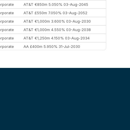
rporate
AT&T €850m 5.050% 03-Aug-2045
rporate
AT&T £550m 7.050% 03-Aug-2052
rporate
AT&T €1,000m 3.600% 03-Aug-2030
rporate
AT&T €1,000m 4.550% 03-Aug-2038
rporate
AT&T €1,250m 4.150% 03-Aug-2034
rporate
AA £400m 5.950% 31-Jul-2030
EEMEA
Kuwait $3,000m 5.039% 29-Jul-2029
EEMEA
Kuwait $1,500m 5.157% 29-Jul-2031
rporate
Covivio €500m 4.125% 29-Jul-2033