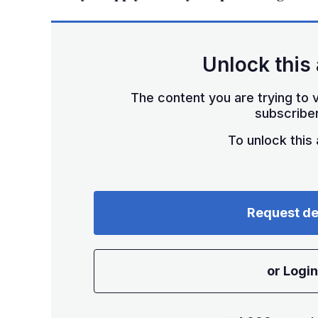
Unlock this 
The content you are trying to v
subscriber
To unlock this a
Request d
or Login