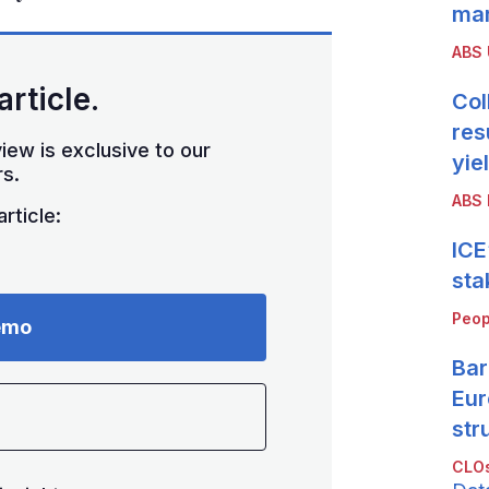
mar
ABS
article.
Col
res
iew is exclusive to our
yie
s.
ABS 
rticle:
ICE
sta
Peop
emo
Bar
Eur
str
CLOs