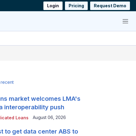
Login
Pricing
Request Demo
Menu
 recent
ns market welcomes LMA's
a interoperability push
August 06, 2026
icated Loans
t to get data center ABS to