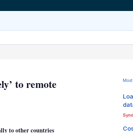
ly’ to remote
Most
Loa
dat
LinkedIn
X
Show
Synd
more
sharing
Cos
lly to other countries
options