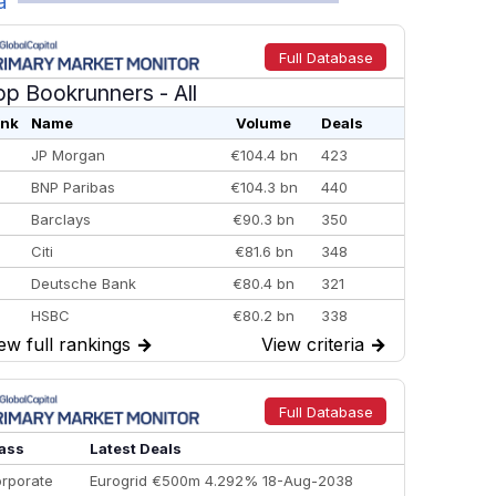
a
Full Database
op Bookrunners
- All
nk
Name
Volume
Deals
JP Morgan
€104.4 bn
423
BNP Paribas
€104.3 bn
440
Barclays
€90.3 bn
350
Citi
€81.6 bn
348
Deutsche Bank
€80.4 bn
321
HSBC
€80.2 bn
338
ew full rankings
→
View criteria
→
BofA Securities
€77.4 bn
301
Goldman Sachs
€73.3 bn
262
Credit Agricole CIB
€66.1 bn
322
Full Database
Morgan Stanley
€57.4 bn
185
ass
Latest Deals
rporate
Eurogrid €500m 4.292% 18-Aug-2038