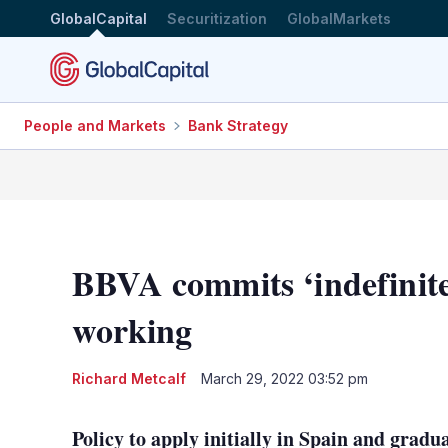
GlobalCapital
Securitization
GlobalMarkets
People and Markets
Bank Strategy
BBVA commits ‘indefinite
working
Richard Metcalf
March 29, 2022 03:52 pm
Policy to apply initially in Spain and gradua