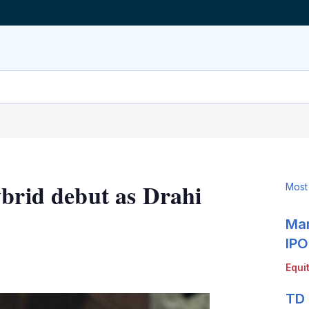
ybrid debut as Drahi
Most
Mar
IPO
LinkedIn
X
Show
Equi
more
sharing
TD 
options