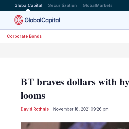
GlobalCapital
Securitization
GlobalMarkets
Corporate Bonds
BT braves dollars with h
looms
David Rothnie
November 18, 2021 09:26 pm