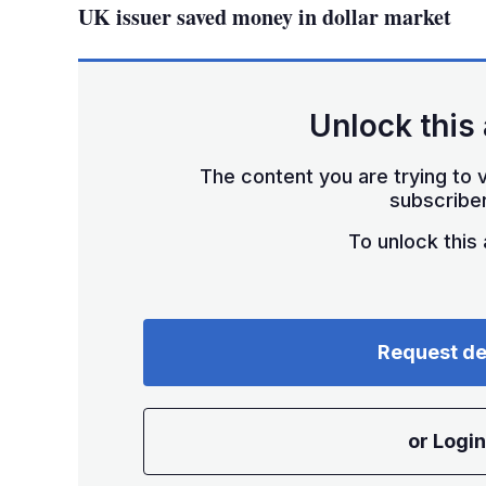
UK issuer saved money in dollar market
Unlock this 
The content you are trying to v
subscriber
To unlock this a
Request d
or Login