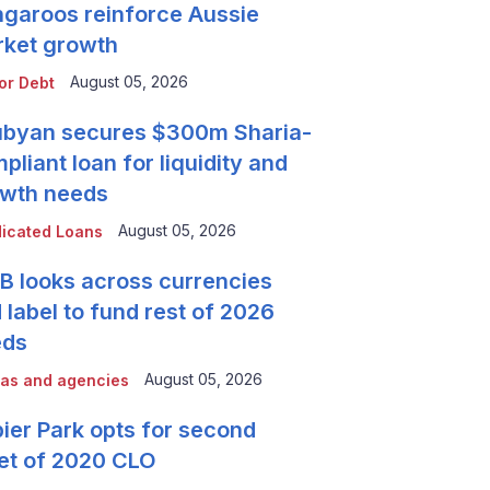
garoos reinforce Aussie
ket growth
August 05, 2026
or Debt
byan secures $300m Sharia-
pliant loan for liquidity and
wth needs
August 05, 2026
icated Loans
 looks across currencies
 label to fund rest of 2026
eds
August 05, 2026
as and agencies
ier Park opts for second
et of 2020 CLO