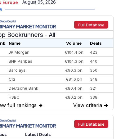
August 05, 2026
 Europe
a
Full Database
op Bookrunners
- All
nk
Name
Volume
Deals
JP Morgan
€104.4 bn
423
BNP Paribas
€104.3 bn
440
Barclays
€90.3 bn
350
Citi
€81.6 bn
348
Deutsche Bank
€80.4 bn
321
HSBC
€80.2 bn
338
ew full rankings
→
View criteria
→
BofA Securities
€77.4 bn
301
Goldman Sachs
€73.3 bn
262
Credit Agricole CIB
€66.1 bn
322
Full Database
Morgan Stanley
€57.4 bn
185
ass
Latest Deals