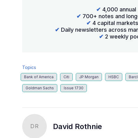
✔
4,000 annual 
✔
700+ notes and long
✔
4 capital market
✔
Daily newsletters across mar
✔
2 weekly po
Topics
Bank of America
Citi
JP Morgan
HSBC
Barc
Goldman Sachs
Issue 1730
David Rothnie
DR