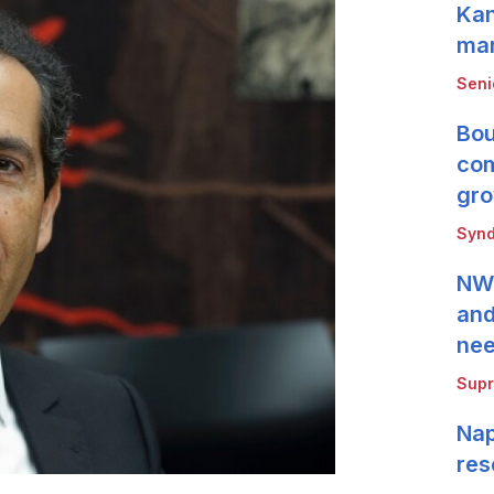
Kan
mar
Seni
Bou
com
gro
Synd
NWB
and
ne
Supr
Nap
res