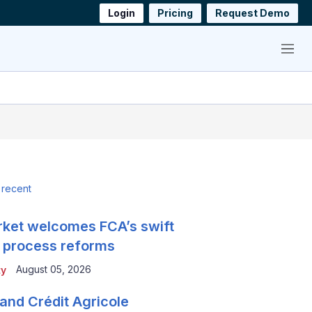
Login
Pricing
Request Demo
Menu
 recent
ket welcomes FCA’s swift
 process reforms
August 05, 2026
ty
and Crédit Agricole