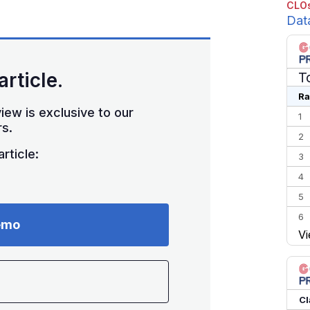
CLOs
Dat
article.
T
Ra
iew is exclusive to our
1
s.
2
rticle:
3
4
5
6
emo
Vi
7
8
9
10
Cl