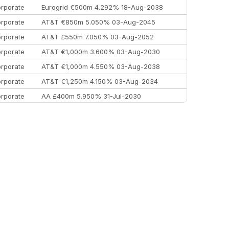
rporate
Eurogrid €500m 4.292% 18-Aug-2038
rporate
AT&T €850m 5.050% 03-Aug-2045
rporate
AT&T £550m 7.050% 03-Aug-2052
rporate
AT&T €1,000m 3.600% 03-Aug-2030
rporate
AT&T €1,000m 4.550% 03-Aug-2038
rporate
AT&T €1,250m 4.150% 03-Aug-2034
rporate
AA £400m 5.950% 31-Jul-2030
EEMEA
Kuwait $3,000m 5.039% 29-Jul-2029
EEMEA
Kuwait $1,500m 5.157% 29-Jul-2031
rporate
Covivio €500m 4.125% 29-Jul-2033