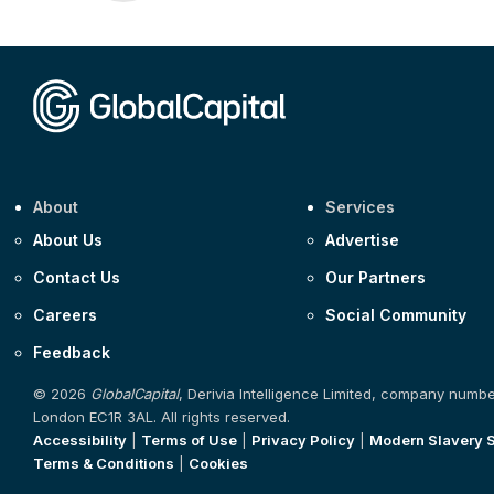
About
Services
About Us
Advertise
Contact Us
Our Partners
Careers
Social Community
Feedback
© 2026
GlobalCapital
, Derivia Intelligence Limited, company numb
London EC1R 3AL. All rights reserved.
Accessibility
|
Terms of Use
|
Privacy Policy
|
Modern Slavery 
Terms & Conditions
|
Cookies