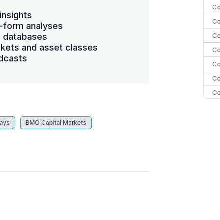
Co
insights
Co
-form analyses
Co
s databases
kets and asset classes
Co
dcasts
Co
Co
Co
C
C
lays
BMO Capital Markets
Co