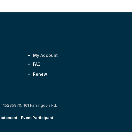
My Account
FAQ
Renew
er 15235970, 161 Farringdon Rd,
Statement
|
Event Participant