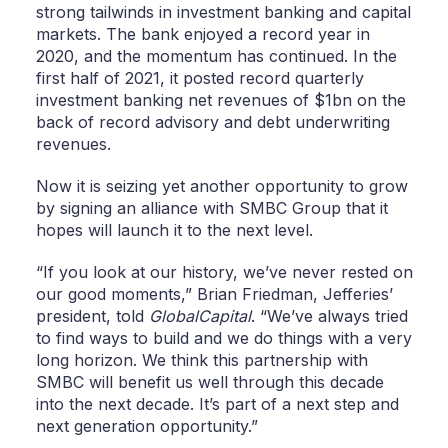
strong tailwinds in investment banking and capital
markets. The bank enjoyed a record year in
2020, and the momentum has continued. In the
first half of 2021, it posted record quarterly
investment banking net revenues of $1bn on the
back of record advisory and debt underwriting
revenues.
Now it is seizing yet another opportunity to grow
by signing an alliance with SMBC Group that it
hopes will launch it to the next level.
“If you look at our history, we’ve never rested on
our good moments,” Brian Friedman, Jefferies’
president, told
GlobalCapital
. “We’ve always tried
to find ways to build and we do things with a very
long horizon. We think this partnership with
SMBC will benefit us well through this decade
into the next decade. It’s part of a next step and
next generation opportunity.”