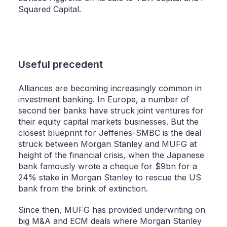
Squared Capital.
Useful precedent
Alliances are becoming increasingly common in
investment banking. In Europe, a number of
second tier banks have struck joint ventures for
their equity capital markets businesses. But the
closest blueprint for Jefferies-SMBC is the deal
struck between Morgan Stanley and MUFG at
height of the financial crisis, when the Japanese
bank famously wrote a cheque for $9bn for a
24% stake in Morgan Stanley to rescue the US
bank from the brink of extinction.
Since then, MUFG has provided underwriting on
big M&A and ECM deals where Morgan Stanley