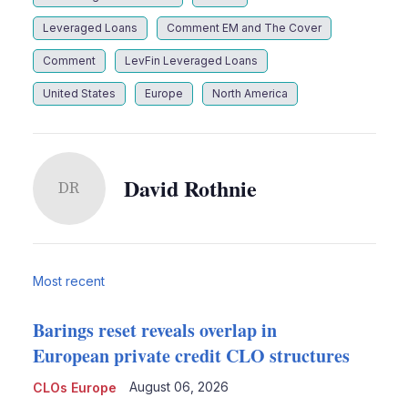
Leveraged Loans
Comment EM and The Cover
Comment
LevFin Leveraged Loans
United States
Europe
North America
David Rothnie
DR
Most recent
Barings reset reveals overlap in
European private credit CLO structures
August 06, 2026
CLOs Europe