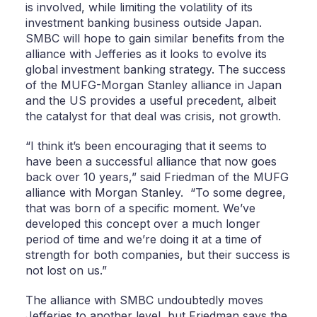
is involved, while limiting the volatility of its
investment banking business outside Japan.
SMBC will hope to gain similar benefits from the
alliance with Jefferies as it looks to evolve its
global investment banking strategy. The success
of the MUFG-Morgan Stanley alliance in Japan
and the US provides a useful precedent, albeit
the catalyst for that deal was crisis, not growth.
“I think it’s been encouraging that it seems to
have been a successful alliance that now goes
back over 10 years,” said Friedman of the MUFG
alliance with Morgan Stanley. “To some degree,
that was born of a specific moment. We’ve
developed this concept over a much longer
period of time and we’re doing it at a time of
strength for both companies, but their success is
not lost on us.”
The alliance with SMBC undoubtedly moves
Jefferies to another level, but Friedman says the