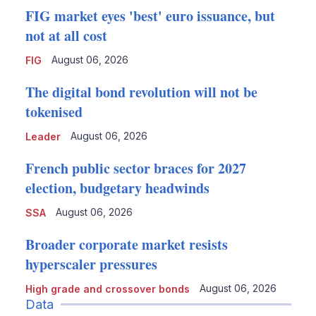
FIG market eyes 'best' euro issuance, but
not at all cost
August 06, 2026
FIG
The digital bond revolution will not be
tokenised
August 06, 2026
Leader
French public sector braces for 2027
election, budgetary headwinds
August 06, 2026
SSA
Broader corporate market resists
hyperscaler pressures
August 06, 2026
High grade and crossover bonds
Data