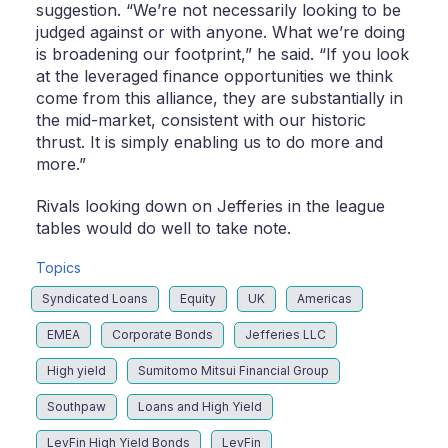
suggestion. “We’re not necessarily looking to be
judged against or with anyone. What we’re doing
is broadening our footprint,” he said. “If you look
at the leveraged finance opportunities we think
come from this alliance, they are substantially in
the mid-market, consistent with our historic
thrust. It is simply enabling us to do more and
more.”
Rivals looking down on Jefferies in the league
tables would do well to take note.
Topics
Syndicated Loans
Equity
UK
Americas
EMEA
Corporate Bonds
Jefferies LLC
High yield
Sumitomo Mitsui Financial Group
Southpaw
Loans and High Yield
LevFin High Yield Bonds
LevFin