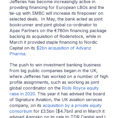
Jefferies has become increasingly active in
providing financing for European LBOs and the
tie-up with SMBC will increase its firepower on
selected deals. In May, the bank acted as joint
bookrunner and joint global co-ordinator to
Apax Partners on the €780m financing package
backing its acquisition of Rodenstock, while in
March it provided staple financing to Nordic
Capital on its
$2bn acquisition of Advanz
Pharma
.
The push to win investment banking business
from big public companies began in the UK,
where Jefferies has worked on a number of high
profile assignments, such as working as joint
global coordinator on the
Rolls Royce equity
raise in 2020
. This year it has advised the board
of Signature Aviation, the UK aviation services
company, on its
acquisition by a private equity
consortium
for £3.5bn ($4.7bn) and in March it
advised Aggreko on its sale to TDR Capital and I