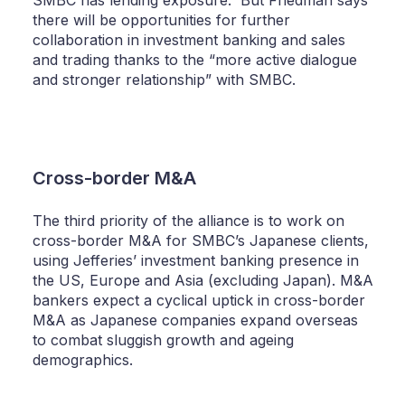
there will be opportunities for further
collaboration in investment banking and sales
and trading thanks to the “more active dialogue
and stronger relationship” with SMBC.
Cross-border M&A
The third priority of the alliance is to work on
cross-border M&A for SMBC’s Japanese clients,
using Jefferies’ investment banking presence in
the US, Europe and Asia (excluding Japan). M&A
bankers expect a cyclical uptick in cross-border
M&A as Japanese companies expand overseas
to combat sluggish growth and ageing
demographics.