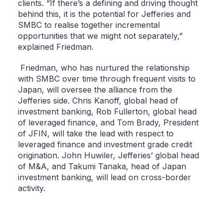
clients. “If there’s a defining and driving thought
behind this, it is the potential for Jefferies and
SMBC to realise together incremental
opportunities that we might not separately,”
explained Friedman.
Friedman, who has nurtured the relationship
with SMBC over time through frequent visits to
Japan, will oversee the alliance from the
Jefferies side. Chris Kanoff, global head of
investment banking, Rob Fullerton, global head
of leveraged finance, and Tom Brady, President
of JFIN, will take the lead with respect to
leveraged finance and investment grade credit
origination. John Huwiler, Jefferies’ global head
of M&A, and Takumi Tanaka, head of Japan
investment banking, will lead on cross-border
activity.