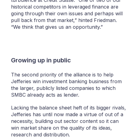
historical competitors in leveraged finance are
going through their own issues and perhaps will
pull back from that market,” hinted Friedman.
“We think that gives us an opportunity.”
Growing up in public
The second priority of the alliance is to help
Jefferies win investment banking business from
the larger, publicly listed companies to which
SMBC already acts as lender.
Lacking the balance sheet heft of its bigger rivals,
Jefferies has until now made a virtue of out of a
necessity, building out sector content so it can
win market share on the quality of its ideas,
research and distribution.