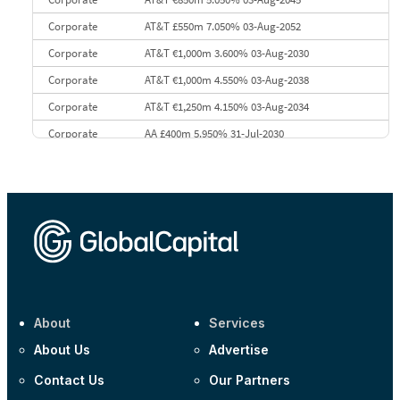
Corporate
AT&T £550m 7.050% 03-Aug-2052
Corporate
AT&T €1,000m 3.600% 03-Aug-2030
Corporate
AT&T €1,000m 4.550% 03-Aug-2038
Corporate
AT&T €1,250m 4.150% 03-Aug-2034
Corporate
AA £400m 5.950% 31-Jul-2030
CEEMEA
Kuwait $3,000m 5.039% 29-Jul-2029
CEEMEA
Kuwait $1,500m 5.157% 29-Jul-2031
Corporate
Covivio €500m 4.125% 29-Jul-2033
About
Services
About Us
Advertise
Contact Us
Our Partners