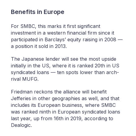
Benefits in Europe
For SMBC, this marks it first significant
investment in a western financial firm since it
participated in Barclays’ equity raising in 2008 —
a position it sold in 2013.
The Japanese lender will see the most upside
initially in the US, where it is ranked 20th in US
syndicated loans — ten spots lower than arch-
rival MUFG.
Friedman reckons the alliance will benefit
Jefferies in other geographies as well, and that
includes its European business, where SMBC
was ranked ninth in European syndicated loans
last year, up from 16th in 2019, according to
Dealogic.