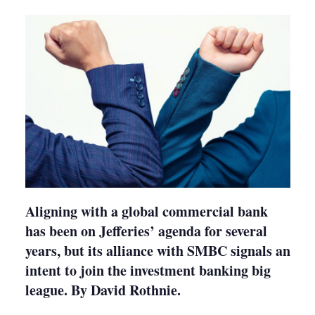
shari
optio
Aligning with a global commercial bank
has been on Jefferies’ agenda for several
years, but its alliance with SMBC signals an
intent to join the investment banking big
league. By David Rothnie.