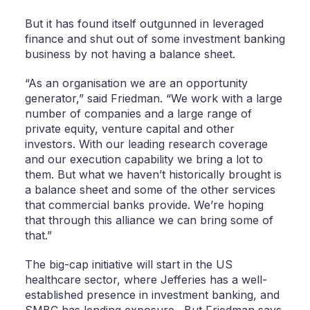
But it has found itself outgunned in leveraged
finance and shut out of some investment banking
business by not having a balance sheet.
“As an organisation we are an opportunity
generator,” said Friedman. “We work with a large
number of companies and a large range of
private equity, venture capital and other
investors. With our leading research coverage
and our execution capability we bring a lot to
them. But what we haven’t historically brought is
a balance sheet and some of the other services
that commercial banks provide. We’re hoping
that through this alliance we can bring some of
that.”
The big-cap initiative will start in the US
healthcare sector, where Jefferies has a well-
established presence in investment banking, and
SMBC has lending exposure. But Friedman says