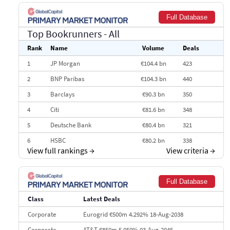
Full Database
Top Bookrunners
- All
Rank
Name
Volume
Deals
1
JP Morgan
€104.4 bn
423
2
BNP Paribas
€104.3 bn
440
3
Barclays
€90.3 bn
350
4
Citi
€81.6 bn
348
5
Deutsche Bank
€80.4 bn
321
6
HSBC
€80.2 bn
338
View full rankings
→
View criteria
→
7
BofA Securities
€77.4 bn
301
8
Goldman Sachs
€73.3 bn
262
Full Database
9
Credit Agricole CIB
€66.1 bn
322
Class
Latest Deals
10
Morgan Stanley
€57.4 bn
185
Corporate
Eurogrid €500m 4.292% 18-Aug-2038
Corporate
AT&T €850m 5.050% 03-Aug-2045