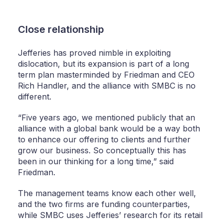
Close relationship
Jefferies has proved nimble in exploiting
dislocation, but its expansion is part of a long
term plan masterminded by Friedman and CEO
Rich Handler, and the alliance with SMBC is no
different.
“Five years ago, we mentioned publicly that an
alliance with a global bank would be a way both
to enhance our offering to clients and further
grow our business. So conceptually this has
been in our thinking for a long time,” said
Friedman.
The management teams know each other well,
and the two firms are funding counterparties,
while SMBC uses Jefferies’ research for its retail