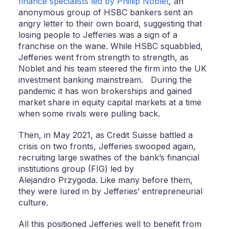
finance specialists led by Phillip Noblet
, an
anonymous group of HSBC bankers sent an
angry letter to their own board, suggesting that
losing people to Jefferies was a sign of a
franchise on the wane. While HSBC squabbled,
Jefferies went from strength to strength, as
Noblet and his team steered the firm into the UK
investment banking mainstream. During the
pandemic it has won brokerships and gained
market share in equity capital markets at a time
when some rivals were pulling back.
Then, in May 2021, as Credit Suisse battled a
crisis on two fronts, Jefferies swooped again,
recruiting large swathes of the bank’s financial
institutions group (FIG) led by
Alejandro Przygoda. Like many before them,
they were lured in by Jefferies’ entrepreneurial
culture.
All this positioned Jefferies well to benefit from