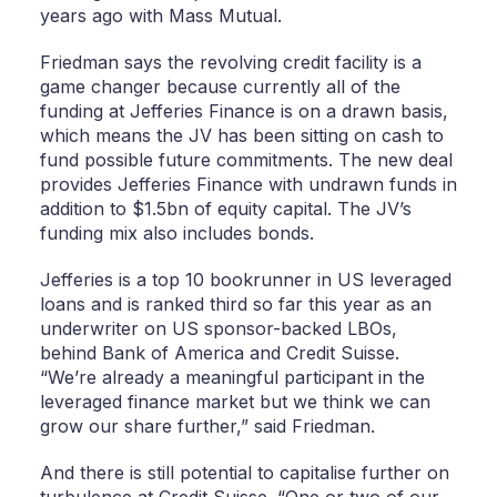
years ago with Mass Mutual.
Friedman says the revolving credit facility is a
game changer because currently all of the
funding at Jefferies Finance is on a drawn basis,
which means the JV has been sitting on cash to
fund possible future commitments. The new deal
provides Jefferies Finance with undrawn funds in
addition to $1.5bn of equity capital. The JV’s
funding mix also includes bonds.
Jefferies is a top 10 bookrunner in US leveraged
loans and is ranked third so far this year as an
underwriter on US sponsor-backed LBOs,
behind Bank of America and Credit Suisse.
“We’re already a meaningful participant in the
leveraged finance market but we think we can
grow our share further,” said Friedman.
And there is still potential to capitalise further on
turbulence at Credit Suisse. “One or two of our