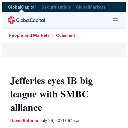
GlobalCapital
Securitization
GlobalMarkets
Menu
People and Markets
Comment
Jefferies eyes IB big
league with SMBC
alliance
LinkedIn
X
Sho
David Rothnie
July 29, 2021 09:15 am
more