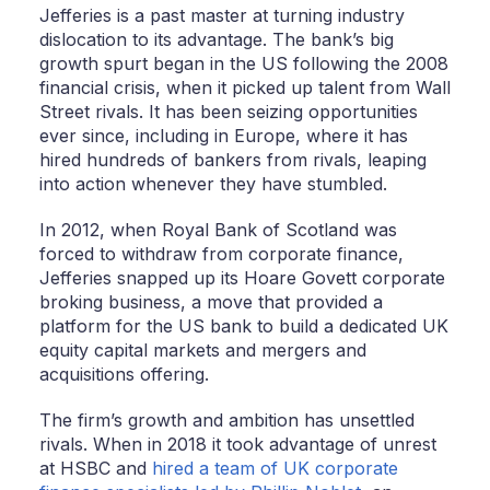
Jefferies is a past master at turning industry
dislocation to its advantage. The bank’s big
growth spurt began in the US following the 2008
financial crisis, when it picked up talent from Wall
Street rivals. It has been seizing opportunities
ever since, including in Europe, where it has
hired hundreds of bankers from rivals, leaping
into action whenever they have stumbled.
In 2012, when Royal Bank of Scotland was
forced to withdraw from corporate finance,
Jefferies snapped up its Hoare Govett corporate
broking business, a move that provided a
platform for the US bank to build a dedicated UK
equity capital markets and mergers and
acquisitions offering.
The firm’s growth and ambition has unsettled
rivals. When in 2018 it took advantage of unrest
at HSBC and
hired a team of UK corporate