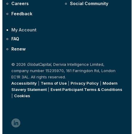
Careers
Social Community
Feedback
My Account
FAQ
Renew
© 2026
GlobalCapital
, Derivia Intelligence Limited,
company number 15235970, 161 Farringdon Rd, London
EC1R 3AL. All rights reserved.
Accessibility
|
Terms of Use
|
Privacy Policy
|
Modern
Slavery Statement
|
Event Participant Terms & Conditions
|
Cookies
linkedin