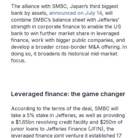
The alliance with SMBC, Japan’s third biggest
bank by assets,
announced on July 14
, will
combine SMBC’s balance sheet with Jefferies’
strength in corporate finance to enable the US
bank to win further market share in leveraged
finance, work with bigger public companies, and
develop a broader cross-border M&A offering. In
doing so, it broadens its historical mid-market
focus.
Leveraged finance: the game changer
According to the terms of the deal, SMBC will
take a 5% stake in Jefferies, as well as providing
a $1.65bn revolving credit facility and $250m of
junior loans to Jefferies Finance (JFIN), the
leveraged finance joint venture it established 17