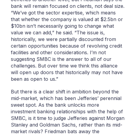
bank will remain focused on clients, not deal size.
“We’ve got the sector expertise, which means
that whether the company is valued at $2.5bn or
$10bn isn’t necessarily going to change what
value we can add,” he said. “The issue is,
historically, we were partially discounted from
certain opportunities because of revolving credit
facilities and other considerations. I’m not
suggesting SMBC is the answer to all of our
challenges. But over time we think this alliance
will open up doors that historically may not have
been as open to us.”
But there is a clear shift in ambition beyond the
mid-market, which has been Jefferies’ perennial
sweet spot. As the bank unlocks more
investment banking relationships with the help of
SMBC, is it time to judge Jefferies against Morgan
Stanley and Goldman Sachs, rather than its mid-
market rivals? Friedman bats away the