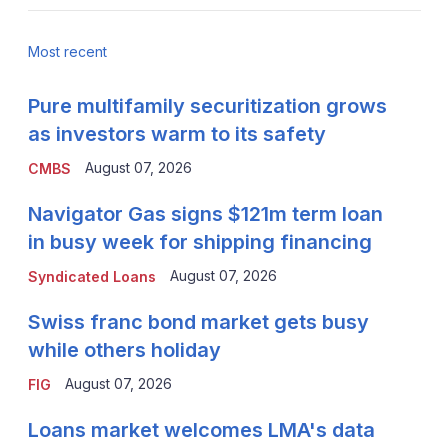
Most recent
Pure multifamily securitization grows
as investors warm to its safety
August 07, 2026
CMBS
Navigator Gas signs $121m term loan
in busy week for shipping financing
August 07, 2026
Syndicated Loans
Swiss franc bond market gets busy
while others holiday
August 07, 2026
FIG
Loans market welcomes LMA's data