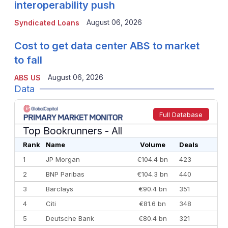
interoperability push
August 06, 2026
Syndicated Loans
Cost to get data center ABS to market
to fall
August 06, 2026
ABS US
Data
Full Database
Top Bookrunners
- All
Rank
Name
Volume
Deals
1
JP Morgan
€104.4 bn
423
2
BNP Paribas
€104.3 bn
440
3
Barclays
€90.4 bn
351
4
Citi
€81.6 bn
348
5
Deutsche Bank
€80.4 bn
321