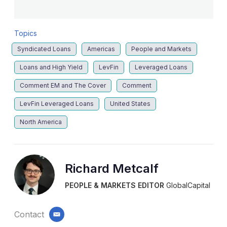
Topics
Syndicated Loans
Americas
People and Markets
Loans and High Yield
LevFin
Leveraged Loans
Comment EM and The Cover
Comment
LevFin Leveraged Loans
United States
North America
Richard Metcalf
PEOPLE & MARKETS EDITOR
GlobalCapital
Contact
email