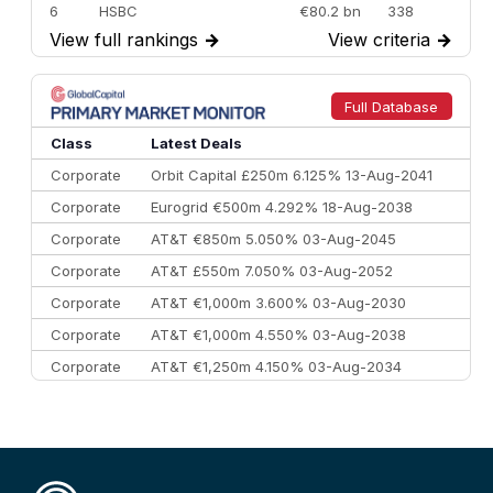
6
HSBC
€80.2 bn
338
View full rankings
→
View criteria
→
7
BofA Securities
€77.4 bn
301
8
Goldman Sachs
€73.3 bn
262
9
Credit Agricole CIB
€66.1 bn
322
Full Database
10
Morgan Stanley
€57.4 bn
185
Class
Latest Deals
Corporate
Orbit Capital £250m 6.125% 13-Aug-2041
Corporate
Eurogrid €500m 4.292% 18-Aug-2038
Corporate
AT&T €850m 5.050% 03-Aug-2045
Corporate
AT&T £550m 7.050% 03-Aug-2052
Corporate
AT&T €1,000m 3.600% 03-Aug-2030
Corporate
AT&T €1,000m 4.550% 03-Aug-2038
Corporate
AT&T €1,250m 4.150% 03-Aug-2034
Corporate
AA £400m 5.950% 31-Jul-2030
CEEMEA
Kuwait $1,500m 5.157% 29-Jul-2031
Corporate
Covivio €500m 4.125% 29-Jul-2033