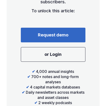
subscribers.
To unlock this article:
Request demo
or Login
✔
4,000 annual insights
✔
700+ notes and long-form
analyses
✔
4 capital markets databases
✔
Daily newsletters across markets
and asset classes
✔
2 weekly podcasts