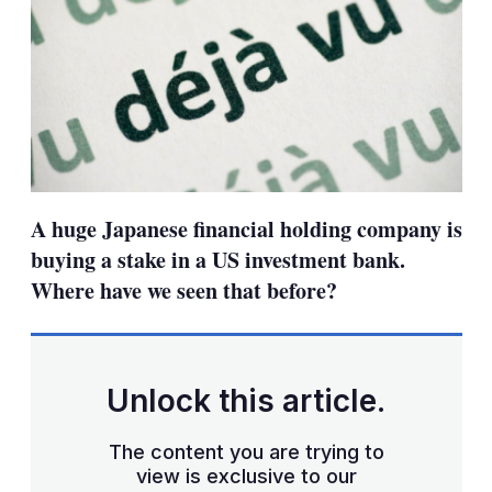
A huge Japanese financial holding company is
buying a stake in a US investment bank.
Where have we seen that before?
Unlock this article.
The content you are trying to
view is exclusive to our