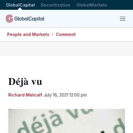
GlobalCapital
Securitization
GlobalMarkets
Menu
People and Markets
Comment
Déjà vu
LinkedIn
X
Sh
Richard Metcalf
July 16, 2021 12:00 pm
mo
sha
opt