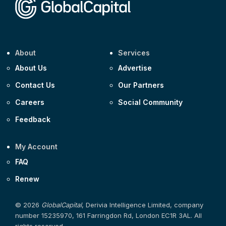
About
Services
About Us
Advertise
Contact Us
Our Partners
Careers
Social Community
Feedback
My Account
FAQ
Renew
© 2026
GlobalCapital
, Derivia Intelligence Limited, company
number 15235970, 161 Farringdon Rd, London EC1R 3AL. All