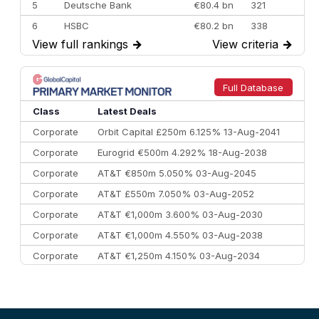
5
Deutsche Bank
€80.4 bn
321
6
HSBC
€80.2 bn
338
View full rankings
→
View criteria
→
7
BofA Securities
€77.4 bn
301
8
Goldman Sachs
€73.3 bn
262
9
Credit Agricole CIB
€66.1 bn
322
Full Database
10
Morgan Stanley
€57.4 bn
185
Class
Latest Deals
Corporate
Orbit Capital £250m 6.125% 13-Aug-2041
Corporate
Eurogrid €500m 4.292% 18-Aug-2038
Corporate
AT&T €850m 5.050% 03-Aug-2045
Corporate
AT&T £550m 7.050% 03-Aug-2052
Corporate
AT&T €1,000m 3.600% 03-Aug-2030
Corporate
AT&T €1,000m 4.550% 03-Aug-2038
Corporate
AT&T €1,250m 4.150% 03-Aug-2034
Corporate
AA £400m 5.950% 31-Jul-2030
CEEMEA
Kuwait $1,500m 5.157% 29-Jul-2031
Corporate
Covivio €500m 4.125% 29-Jul-2033