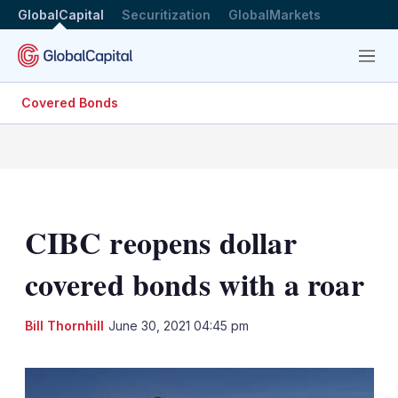
GlobalCapital
Securitization
GlobalMarkets
Menu
Covered Bonds
CIBC reopens dollar
covered bonds with a roar
LinkedIn
X
Sh
Bill Thornhill
June 30, 2021 04:45 pm
mo
sha
opt