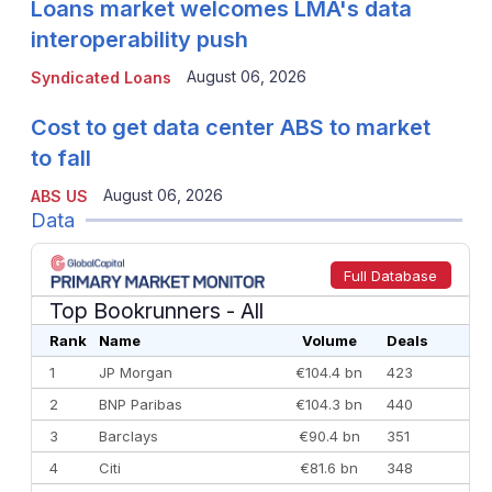
Loans market welcomes LMA's data
interoperability push
August 06, 2026
Syndicated Loans
Cost to get data center ABS to market
to fall
August 06, 2026
ABS US
Data
Full Database
Top Bookrunners
- All
Rank
Name
Volume
Deals
1
JP Morgan
€104.4 bn
423
2
BNP Paribas
€104.3 bn
440
3
Barclays
€90.4 bn
351
4
Citi
€81.6 bn
348