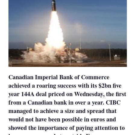
Canadian Imperial Bank of Commerce
achieved a roaring success with its $2bn five
year 144A deal priced on Wednesday, the first
from a Canadian bank in over a year. CIBC
managed to achieve a size and spread that
would not have been possible in euros and
showed the importance of paying attention to