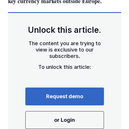
key currency markets outside Europe.
Unlock this article.
The content you are trying to
view is exclusive to our
subscribers.
To unlock this article:
Request demo
or Login