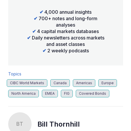
✔
4,000 annual insights
✔
700+ notes and long-form
analyses
✔
4 capital markets databases
✔
Daily newsletters across markets
and asset classes
✔
2 weekly podcasts
Topics
CIBC World Markets
Canada
Americas
Europe
North America
EMEA
FIG
Covered Bonds
Bill Thornhill
BT