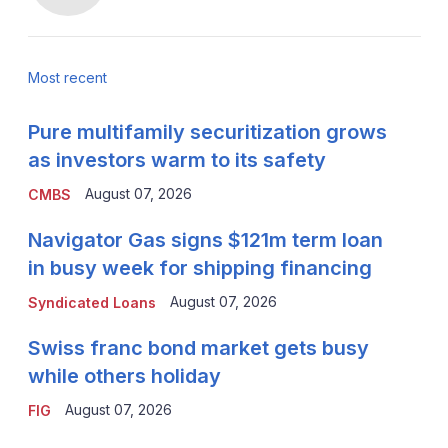
Most recent
Pure multifamily securitization grows
as investors warm to its safety
August 07, 2026
CMBS
Navigator Gas signs $121m term loan
in busy week for shipping financing
August 07, 2026
Syndicated Loans
Swiss franc bond market gets busy
while others holiday
August 07, 2026
FIG