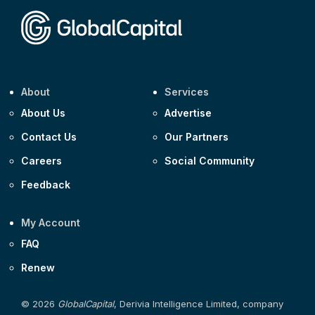
About
Services
About Us
Advertise
Contact Us
Our Partners
Careers
Social Community
Feedback
My Account
FAQ
Renew
© 2026
GlobalCapital
, Derivia Intelligence Limited, company