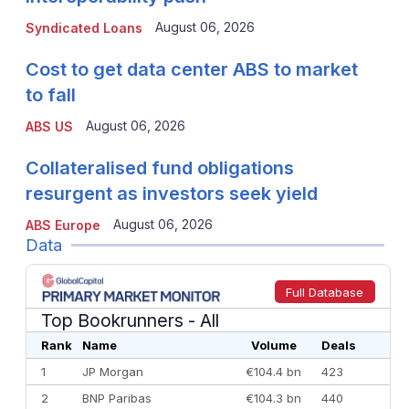
August 06, 2026
Syndicated Loans
Cost to get data center ABS to market
to fall
August 06, 2026
ABS US
Collateralised fund obligations
resurgent as investors seek yield
August 06, 2026
ABS Europe
Data
Full Database
Top Bookrunners
- All
Rank
Name
Volume
Deals
1
JP Morgan
€104.4 bn
423
2
BNP Paribas
€104.3 bn
440