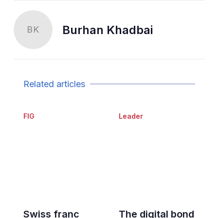
Burhan Khadbai
BK
Related articles
FIG
Leader
Swiss franc
The digital bond