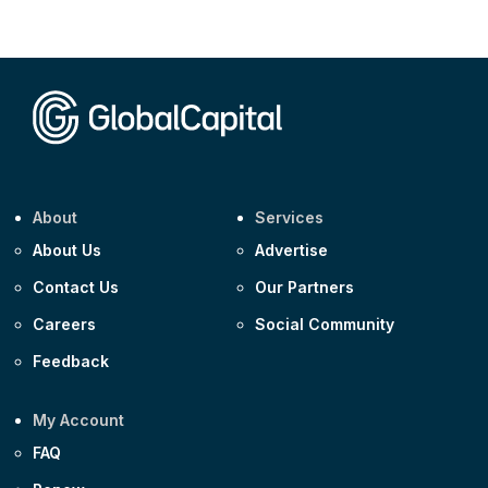
Corporate
AA £400m 5.950% 31-Jul-2030
CEEMEA
Kuwait $1,500m 5.157% 29-Jul-2031
Corporate
Covivio €500m 4.125% 29-Jul-2033
About
Services
About Us
Advertise
Contact Us
Our Partners
Careers
Social Community
Feedback
My Account
FAQ