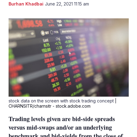
LinkedIn
X
Sh
Burhan Khadbai
June 22, 2021 11:15 am
mo
sha
opt
stock data on the screen with stock trading concept
|
CHARNSITR/charnsitr - stock.adobe.com
Trading levels given are bid-side spreads
versus mid-swaps and/or an underlying
benchmark and bid-yields from the close of