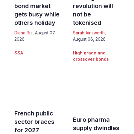
bond market
revolution will
gets busy while
not be
others holiday
tokenised
Diana Bui
,
August 07,
Sarah Ainsworth
,
2026
August 06, 2026
SSA
High grade and
crossover bonds
French public
Euro pharma
sector braces
supply dwindles
for 2027