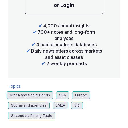
or Login
✔
4,000 annual insights
✔
700+ notes and long-form
analyses
✔
4 capital markets databases
✔
Daily newsletters across markets
and asset classes
✔
2 weekly podcasts
Topics
Green and Social Bonds
SSA
Europe
Supras and agencies
EMEA
SRI
Secondary Pricing Table