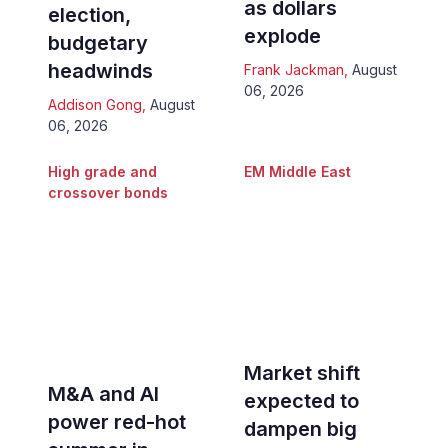
as dollars
election,
explode
budgetary
headwinds
Frank Jackman
,
August
06, 2026
Addison Gong
,
August
06, 2026
High grade and
EM Middle East
crossover bonds
Market shift
M&A and AI
expected to
power red-hot
dampen big