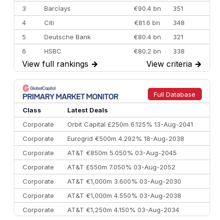
3
Barclays
€90.4 bn
351
4
Citi
€81.6 bn
348
5
Deutsche Bank
€80.4 bn
321
6
HSBC
€80.2 bn
338
View full rankings
→
View criteria
→
7
BofA Securities
€77.4 bn
301
8
Goldman Sachs
€73.3 bn
262
9
Credit Agricole CIB
€66.1 bn
322
Full Database
10
Morgan Stanley
€57.4 bn
185
Class
Latest Deals
Corporate
Orbit Capital £250m 6.125% 13-Aug-2041
Corporate
Eurogrid €500m 4.292% 18-Aug-2038
Corporate
AT&T €850m 5.050% 03-Aug-2045
Corporate
AT&T £550m 7.050% 03-Aug-2052
Corporate
AT&T €1,000m 3.600% 03-Aug-2030
Corporate
AT&T €1,000m 4.550% 03-Aug-2038
Corporate
AT&T €1,250m 4.150% 03-Aug-2034