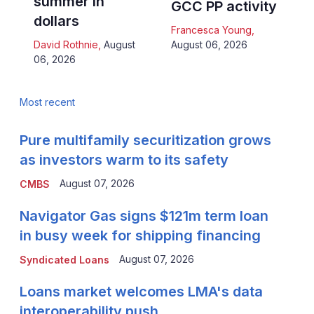
summer in
GCC PP activity
dollars
Francesca Young
,
David Rothnie
,
August
August 06, 2026
06, 2026
Most recent
Pure multifamily securitization grows
as investors warm to its safety
August 07, 2026
CMBS
Navigator Gas signs $121m term loan
in busy week for shipping financing
August 07, 2026
Syndicated Loans
Loans market welcomes LMA's data
interoperability push