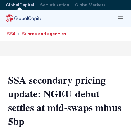
GlobalCapital
Securitization
GlobalMarkets
Menu
SSA
Supras and agencies
SSA secondary pricing
update: NGEU debut
settles at mid-swaps minus
5bp