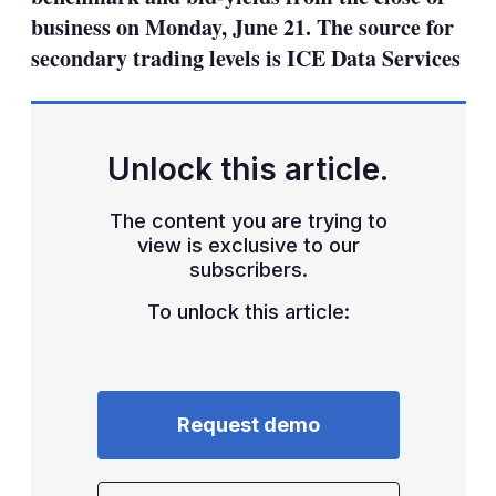
business on Monday, June 21. The source for
secondary trading levels is ICE Data Services
Unlock this article.
The content you are trying to
view is exclusive to our
subscribers.
To unlock this article:
Request demo