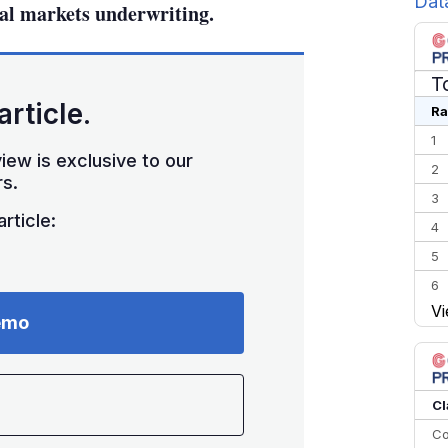
Dat
al markets underwriting.
T
article.
Ra
1
iew is exclusive to our
2
s.
3
rticle:
4
5
6
Vi
7
emo
8
9
10
Cl
Co