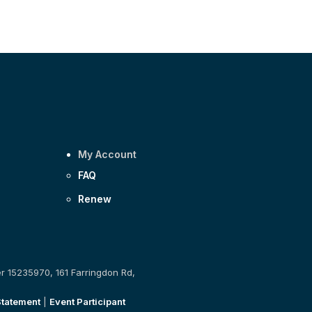
My Account
FAQ
Renew
er 15235970, 161 Farringdon Rd,
Statement
|
Event Participant