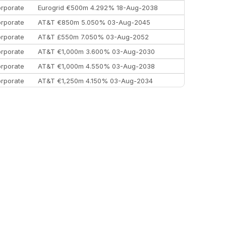
rporate
Eurogrid €500m 4.292% 18-Aug-2038
rporate
AT&T €850m 5.050% 03-Aug-2045
rporate
AT&T £550m 7.050% 03-Aug-2052
rporate
AT&T €1,000m 3.600% 03-Aug-2030
rporate
AT&T €1,000m 4.550% 03-Aug-2038
rporate
AT&T €1,250m 4.150% 03-Aug-2034
rporate
AA £400m 5.950% 31-Jul-2030
EEMEA
Kuwait $1,500m 5.157% 29-Jul-2031
rporate
Covivio €500m 4.125% 29-Jul-2033