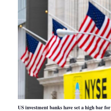
US investment banks have set a high bar for