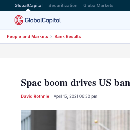
GlobalCapital
Securitization
GlobalMarkets
People and Markets
Bank Results
Spac boom drives US ban
David Rothnie
April 15, 2021 06:30 pm