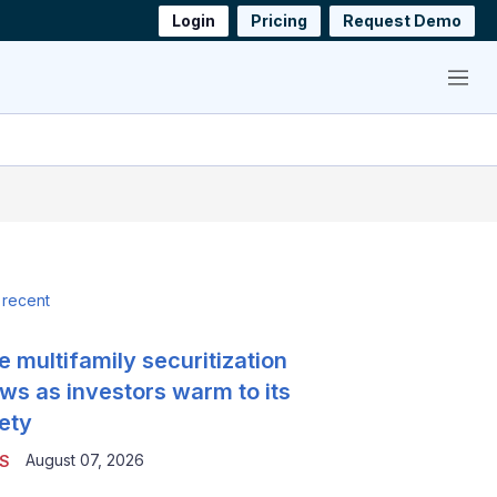
Login
Pricing
Request Demo
Menu
 recent
e multifamily securitization
ws as investors warm to its
ety
August 07, 2026
S