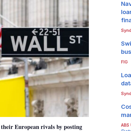
Nav
loa
fin
Synd
Swi
bus
FIG
Loa
dat
Synd
Cos
mar
ABS
 their European rivals by posting