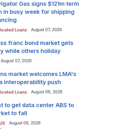
igator Gas signs $121m term
n in busy week for shipping
ancing
August 07, 2026
icated Loans
ss franc bond market gets
y while others holiday
August 07, 2026
ns market welcomes LMA's
a interoperability push
August 06, 2026
icated Loans
t to get data center ABS to
ket to fall
August 06, 2026
 US