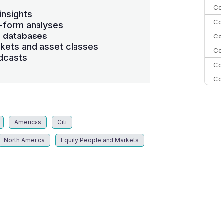
Co
insights
Co
-form analyses
s databases
Co
kets and asset classes
Co
dcasts
Co
Co
Co
C
Co
Americas
Citi
North America
Equity People and Markets