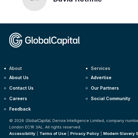
About
Services
About Us
Advertise
Contact Us
Our Partners
Careers
Social Community
Feedback
© 2026
GlobalCapital
, Derivia Intelligence Limited, company numb
London EC1R 3AL. All rights reserved.
Accessibility
|
Terms of Use
|
Privacy Policy
|
Modern Slavery 