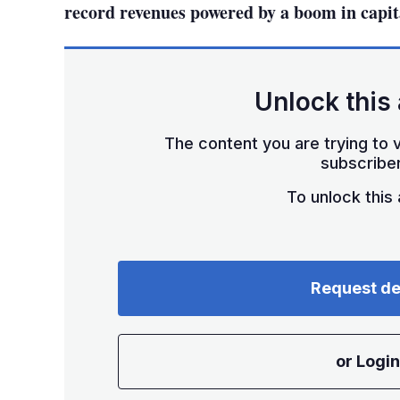
record revenues powered by a boom in capit
Unlock this 
The content you are trying to v
subscriber
To unlock this a
Request d
or Login