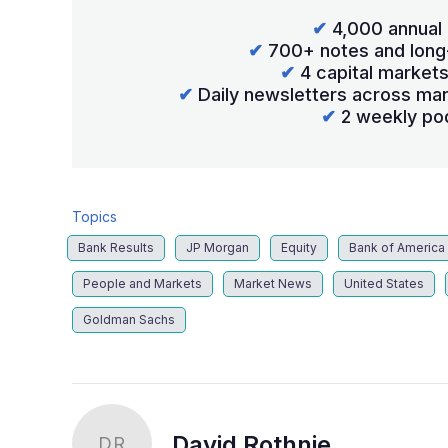
✔
4,000 annual 
✔
700+ notes and long
✔
4 capital market
✔
Daily newsletters across mar
✔
2 weekly po
Topics
Bank Results
JP Morgan
Equity
Bank of America
People and Markets
Market News
United States
Goldman Sachs
David Rothnie
DR