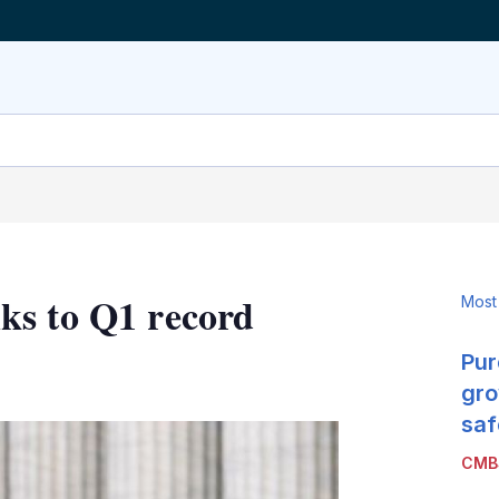
ks to Q1 record
Most
Pur
LinkedIn
X
Show
more
gro
sharing
saf
options
CMB