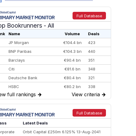
a
Full Database
op Bookrunners
- All
nk
Name
Volume
Deals
JP Morgan
€104.4 bn
423
BNP Paribas
€104.3 bn
440
Barclays
€90.4 bn
351
Citi
€81.6 bn
348
Deutsche Bank
€80.4 bn
321
HSBC
€80.2 bn
338
ew full rankings
→
View criteria
→
BofA Securities
€77.4 bn
301
Goldman Sachs
€73.3 bn
262
Credit Agricole CIB
€66.1 bn
322
Full Database
Morgan Stanley
€57.4 bn
185
ass
Latest Deals
rporate
Orbit Capital £250m 6.125% 13-Aug-2041