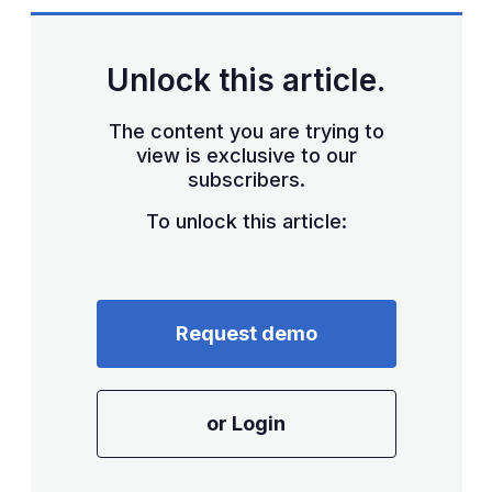
Unlock this article.
The content you are trying to
view is exclusive to our
subscribers.
To unlock this article:
Request demo
or Login