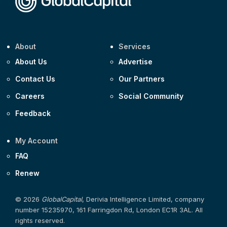
About
Services
About Us
Advertise
Contact Us
Our Partners
Careers
Social Community
Feedback
My Account
FAQ
Renew
© 2026
GlobalCapital
, Derivia Intelligence Limited, company
number 15235970, 161 Farringdon Rd, London EC1R 3AL. All
rights reserved.