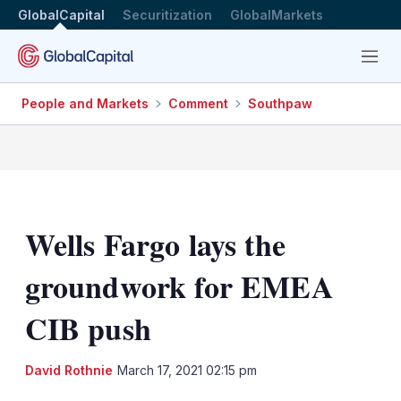
GlobalCapital
Securitization
GlobalMarkets
Menu
People and Markets
Comment
Southpaw
Wells Fargo lays the
groundwork for EMEA
CIB push
LinkedIn
X
Sh
David Rothnie
March 17, 2021 02:15 pm
mo