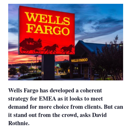
sha
opt
Wells Fargo has developed a coherent
strategy for EMEA as it looks to meet
demand for more choice from clients. But can
it stand out from the crowd, asks David
Rothnie.