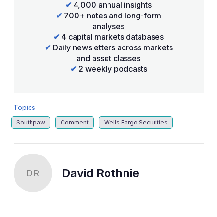
✔
4,000 annual insights
✔
700+ notes and long-form
analyses
✔
4 capital markets databases
✔
Daily newsletters across markets
and asset classes
✔
2 weekly podcasts
Topics
Southpaw
Comment
Wells Fargo Securities
David Rothnie
DR