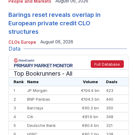
August 06, 2026
People and Markets
Barings reset reveals overlap in
European private credit CLO
structures
August 06, 2026
CLOs Europe
Data
Full Database
Top Bookrunners
- All
Rank
Name
Volume
Deals
1
JP Morgan
€104.4 bn
423
2
BNP Paribas
€104.3 bn
440
3
Barclays
€90.3 bn
350
4
Citi
€81.6 bn
348
5
Deutsche Bank
€80.4 bn
321
6
HSBC
€80.2 bn
338