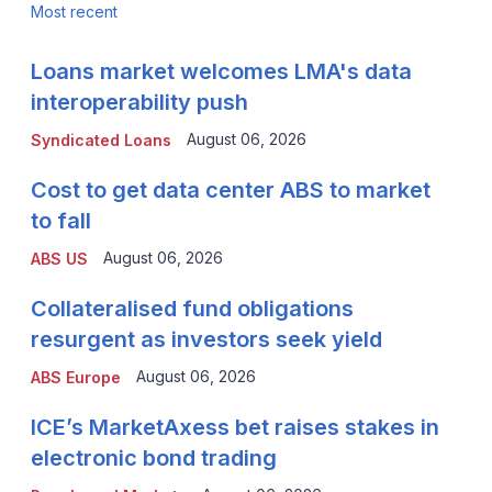
Most recent
Loans market welcomes LMA's data
interoperability push
August 06, 2026
Syndicated Loans
Cost to get data center ABS to market
to fall
August 06, 2026
ABS US
Collateralised fund obligations
resurgent as investors seek yield
August 06, 2026
ABS Europe
ICE’s MarketAxess bet raises stakes in
electronic bond trading