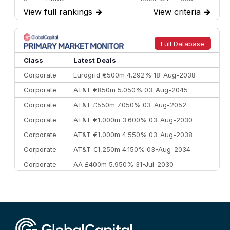
View full rankings
→
View criteria
→
7
BofA Securities
€77.4 bn
301
8
Goldman Sachs
€73.3 bn
262
9
Credit Agricole CIB
€66.1 bn
322
Full Database
10
Morgan Stanley
€57.4 bn
185
Class
Latest Deals
Corporate
Eurogrid €500m 4.292% 18-Aug-2038
Corporate
AT&T €850m 5.050% 03-Aug-2045
Corporate
AT&T £550m 7.050% 03-Aug-2052
Corporate
AT&T €1,000m 3.600% 03-Aug-2030
Corporate
AT&T €1,000m 4.550% 03-Aug-2038
Corporate
AT&T €1,250m 4.150% 03-Aug-2034
Corporate
AA £400m 5.950% 31-Jul-2030
CEEMEA
Kuwait $3,000m 5.039% 29-Jul-2029
CEEMEA
Kuwait $1,500m 5.157% 29-Jul-2031
Corporate
Covivio €500m 4.125% 29-Jul-2033