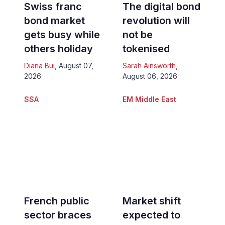
Swiss franc
The digital bond
bond market
revolution will
gets busy while
not be
others holiday
tokenised
Diana Bui
,
August 07,
Sarah Ainsworth
,
2026
August 06, 2026
SSA
EM Middle East
French public
Market shift
sector braces
expected to