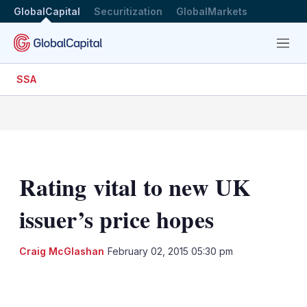
GlobalCapital
Securitization
GlobalMarkets
Menu
SSA
Rating vital to new UK
issuer’s price hopes
Craig McGlashan
February 02, 2015 05:30 pm
LinkedIn
X
Show
more