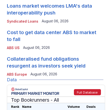
Loans market welcomes LMA's data
interoperability push
August 06, 2026
Syndicated Loans
Cost to get data center ABS to market
to fall
August 06, 2026
ABS US
Collateralised fund obligations
resurgent as investors seek yield
August 06, 2026
ABS Europe
Data
Full Database
Top Bookrunners
- All
Rank
Name
Volume
Deals