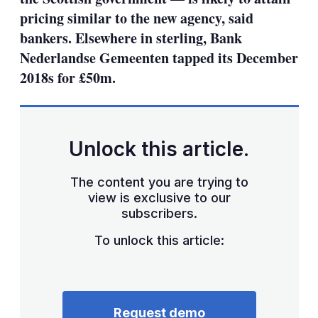
pricing similar to the new agency, said
bankers. Elsewhere in sterling, Bank
Nederlandse Gemeenten tapped its December
2018s for £50m.
Unlock this article.
The content you are trying to
view is exclusive to our
subscribers.
To unlock this article:
Request demo