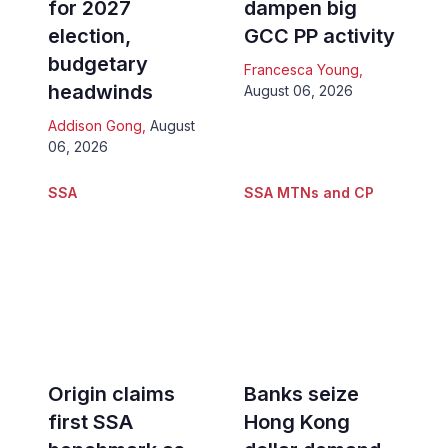
for 2027
dampen big
election,
GCC PP activity
budgetary
Francesca Young
,
headwinds
August 06, 2026
Addison Gong
,
August
06, 2026
SSA
SSA MTNs and CP
Origin claims
Banks seize
first SSA
Hong Kong