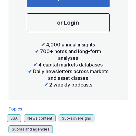
or Login
✔
4,000 annual insights
✔
700+ notes and long-form
analyses
✔
4 capital markets databases
✔
Daily newsletters across markets
and asset classes
✔
2 weekly podcasts
Topics
SSA
News content
Sub-sovereigns
Supras and agencies