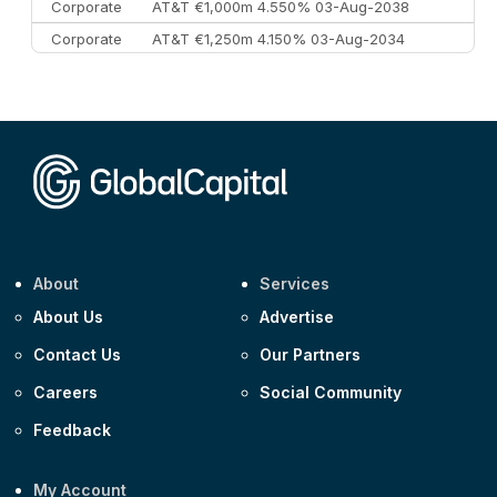
Corporate
AT&T €1,000m 4.550% 03-Aug-2038
Corporate
AT&T €1,250m 4.150% 03-Aug-2034
Corporate
AA £400m 5.950% 31-Jul-2030
CEEMEA
Kuwait $1,500m 5.157% 29-Jul-2031
Corporate
Covivio €500m 4.125% 29-Jul-2033
About
Services
About Us
Advertise
Contact Us
Our Partners
Careers
Social Community
Feedback
My Account