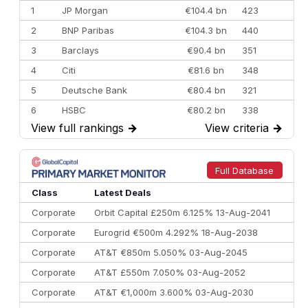
1
JP Morgan
€104.4 bn
423
2
BNP Paribas
€104.3 bn
440
3
Barclays
€90.4 bn
351
4
Citi
€81.6 bn
348
5
Deutsche Bank
€80.4 bn
321
6
HSBC
€80.2 bn
338
View full rankings
→
View criteria
→
7
BofA Securities
€77.4 bn
301
8
Goldman Sachs
€73.3 bn
262
9
Credit Agricole CIB
€66.1 bn
322
Full Database
10
Morgan Stanley
€57.4 bn
185
Class
Latest Deals
Corporate
Orbit Capital £250m 6.125% 13-Aug-2041
Corporate
Eurogrid €500m 4.292% 18-Aug-2038
Corporate
AT&T €850m 5.050% 03-Aug-2045
Corporate
AT&T £550m 7.050% 03-Aug-2052
Corporate
AT&T €1,000m 3.600% 03-Aug-2030