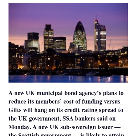
sharing
options
A new UK municipal bond agency’s plans to
reduce its members’ cost of funding versus
Gilts will hang on its credit rating spread to
the UK government, SSA bankers said on
Monday. A new UK sub-sovereign issuer —
the Scottish government — is likely to attain