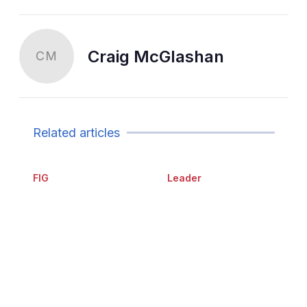
Craig McGlashan
CM
Related articles
FIG
Leader