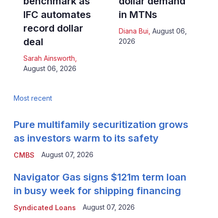
benchmark as
dollar demand
IFC automates
in MTNs
record dollar
Diana Bui
,
August 06,
deal
2026
Sarah Ainsworth
,
August 06, 2026
Most recent
Pure multifamily securitization grows
as investors warm to its safety
August 07, 2026
CMBS
Navigator Gas signs $121m term loan
in busy week for shipping financing
August 07, 2026
Syndicated Loans