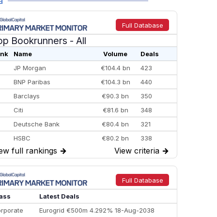
a
Full Database
op Bookrunners
- All
nk
Name
Volume
Deals
JP Morgan
€104.4 bn
423
BNP Paribas
€104.3 bn
440
Barclays
€90.3 bn
350
Citi
€81.6 bn
348
Deutsche Bank
€80.4 bn
321
HSBC
€80.2 bn
338
ew full rankings
→
View criteria
→
BofA Securities
€77.4 bn
301
Goldman Sachs
€73.3 bn
262
Credit Agricole CIB
€66.1 bn
322
Full Database
Morgan Stanley
€57.4 bn
185
ass
Latest Deals
rporate
Eurogrid €500m 4.292% 18-Aug-2038