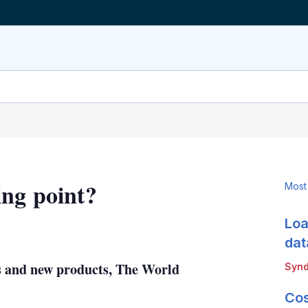
ing point?
Most
Loa
LinkedIn
X
Show
more
dat
sharing
ns and new products, The World
Synd
options
Cos