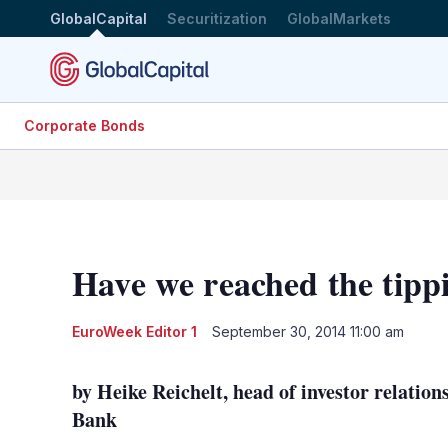
GlobalCapital
Securitization
GlobalMarkets
Corporate Bonds
Have we reached the tipp
EuroWeek Editor 1
September 30, 2014 11:00 am
by Heike Reichelt, head of investor relatio
Bank