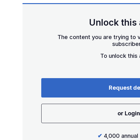
Unlock this 
The content you are trying to v
subscriber
To unlock this a
Request d
or Login
✔
4,000 annual 