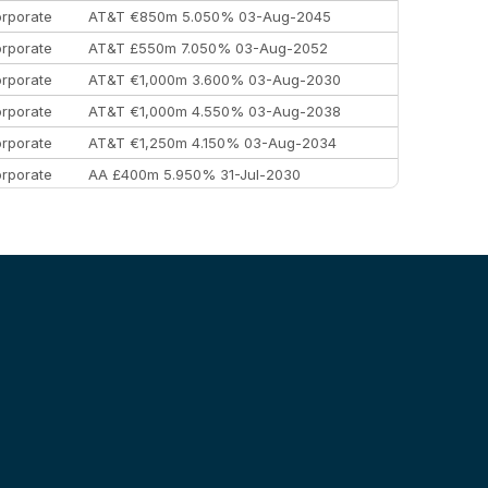
rporate
AT&T €850m 5.050% 03-Aug-2045
rporate
AT&T £550m 7.050% 03-Aug-2052
rporate
AT&T €1,000m 3.600% 03-Aug-2030
rporate
AT&T €1,000m 4.550% 03-Aug-2038
rporate
AT&T €1,250m 4.150% 03-Aug-2034
rporate
AA £400m 5.950% 31-Jul-2030
EEMEA
Kuwait $3,000m 5.039% 29-Jul-2029
EEMEA
Kuwait $1,500m 5.157% 29-Jul-2031
rporate
Covivio €500m 4.125% 29-Jul-2033