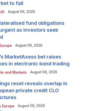
ket to fall
August 06, 2026
 US
lateralised fund obligations
urgent as investors seek
ld
August 06, 2026
Europe
’s MarketAxess bet raises
kes in electronic bond trading
August 06, 2026
le and Markets
ings reset reveals overlap in
opean private credit CLO
uctures
August 06, 2026
 Europe