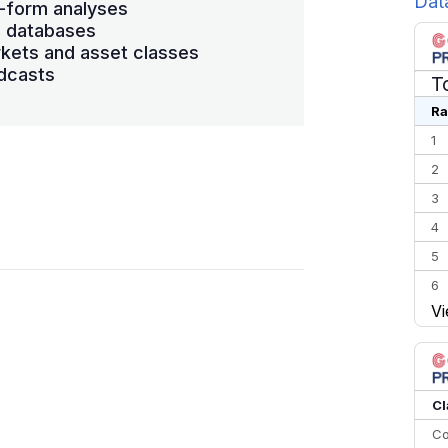
Dat
-form analyses
s databases
kets and asset classes
dcasts
T
Ra
1
2
3
4
5
6
Vi
7
8
9
10
Cl
Co