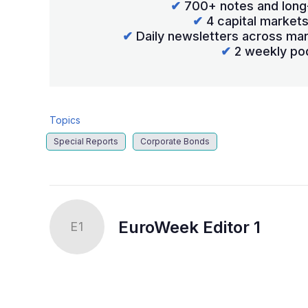
✔
700+ notes and long
✔
4 capital market
✔
Daily newsletters across mar
✔
2 weekly po
Topics
Special Reports
Corporate Bonds
EuroWeek Editor 1
E1