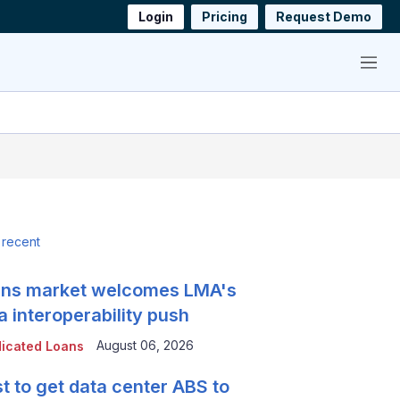
Login
Pricing
Request Demo
Menu
 recent
ns market welcomes LMA's
a interoperability push
August 06, 2026
icated Loans
t to get data center ABS to