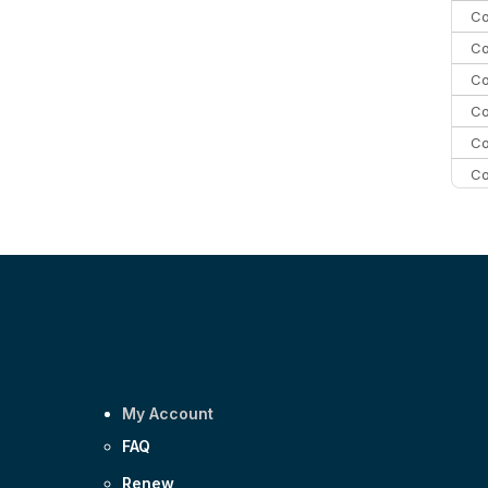
Co
Co
Co
Co
Co
Co
C
C
Co
My Account
FAQ
Renew