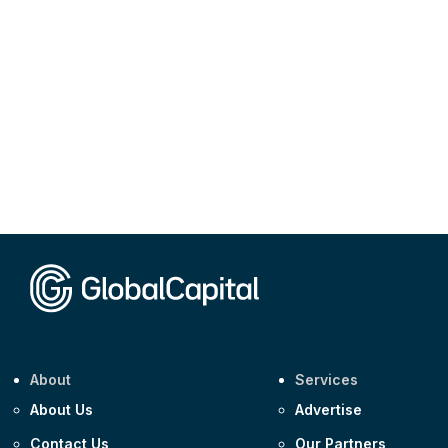
About
Services
About Us
Advertise
Contact Us
Our Partners