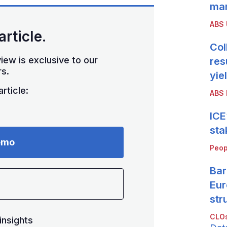
mar
ABS
article.
Col
iew is exclusive to our
res
s.
yie
rticle:
ABS 
ICE
sta
emo
Peop
Bar
Eur
str
CLOs
insights