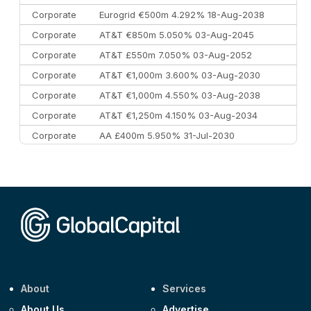
Corporate
Eurogrid €500m 4.292% 18-Aug-2038
Corporate
AT&T €850m 5.050% 03-Aug-2045
Corporate
AT&T £550m 7.050% 03-Aug-2052
Corporate
AT&T €1,000m 3.600% 03-Aug-2030
Corporate
AT&T €1,000m 4.550% 03-Aug-2038
Corporate
AT&T €1,250m 4.150% 03-Aug-2034
Corporate
AA £400m 5.950% 31-Jul-2030
CEEMEA
Kuwait $3,000m 5.039% 29-Jul-2029
CEEMEA
Kuwait $1,500m 5.157% 29-Jul-2031
Corporate
Covivio €500m 4.125% 29-Jul-2033
About
Services
About Us
Advertise