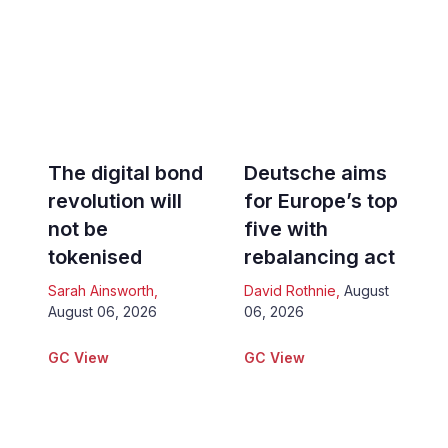
The digital bond
Deutsche aims
revolution will
for Europe’s top
not be
five with
tokenised
rebalancing act
Sarah Ainsworth
,
David Rothnie
,
August
August 06, 2026
06, 2026
GC View
GC View