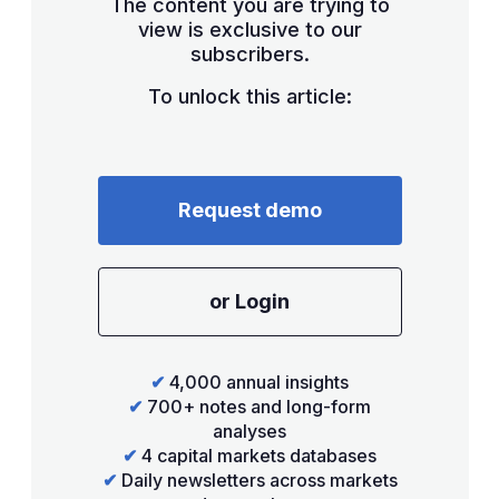
The content you are trying to
view is exclusive to our
subscribers.
To unlock this article:
Request demo
or Login
✔
4,000 annual insights
✔
700+ notes and long-form
analyses
✔
4 capital markets databases
✔
Daily newsletters across markets