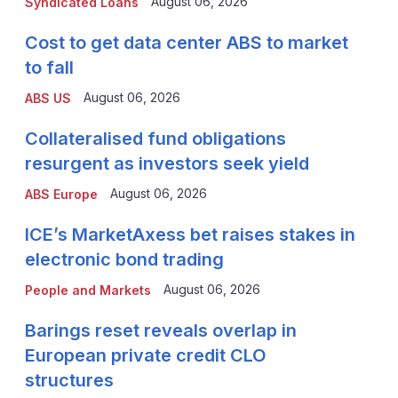
August 06, 2026
Syndicated Loans
Cost to get data center ABS to market
to fall
August 06, 2026
ABS US
Collateralised fund obligations
resurgent as investors seek yield
August 06, 2026
ABS Europe
ICE’s MarketAxess bet raises stakes in
electronic bond trading
August 06, 2026
People and Markets
Barings reset reveals overlap in
European private credit CLO
structures