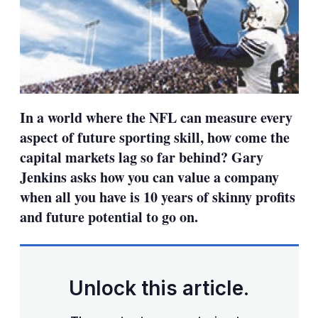
In a world where the NFL can measure every
aspect of future sporting skill, how come the
capital markets lag so far behind? Gary
Jenkins asks how you can value a company
when all you have is 10 years of skinny profits
and future potential to go on.
Unlock this article.