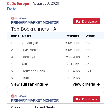
August 06, 2026
CLOs Europe
Data
Full Database
Top Bookrunners
- All
Rank
Name
Volume
Deals
1
JP Morgan
€104.4 bn
423
2
BNP Paribas
€104.3 bn
440
3
Barclays
€90.3 bn
350
4
Citi
€81.6 bn
348
5
Deutsche Bank
€80.4 bn
321
6
HSBC
€80.2 bn
338
View full rankings
→
View criteria
→
7
BofA Securities
€77.4 bn
301
8
Goldman Sachs
€73.3 bn
262
9
Credit Agricole CIB
€66.1 bn
322
Full Database
10
Morgan Stanley
€57.4 bn
185
Class
Latest Deals