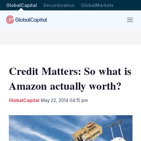
GlobalCapital
Securitization
GlobalMarkets
Menu
Credit Matters: So what is
Amazon actually worth?
LinkedIn
X
Sh
GlobalCapital
May 22, 2014 04:15 pm
mo
sha
opt