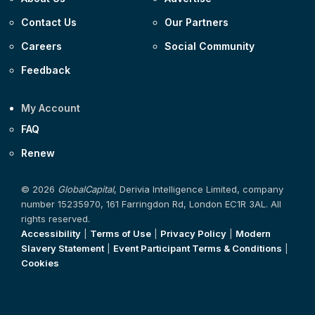
Contact Us
Our Partners
Careers
Social Community
Feedback
My Account
FAQ
Renew
© 2026
GlobalCapital
, Derivia Intelligence Limited, company
number 15235970, 161 Farringdon Rd, London EC1R 3AL. All
rights reserved.
Accessibility
|
Terms of Use
|
Privacy Policy
|
Modern
Slavery Statement
|
Event Participant Terms & Conditions
|
Cookies