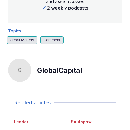
and asset classes
✔
2 weekly podcasts
Topics
Credit Matters
Comment
GlobalCapital
G
Related articles
Leader
Southpaw