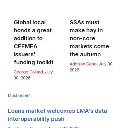
Global local
SSAs must
bonds a great
make hay in
addition to
non-core
CEEMEA
markets come
issuers'
the autumn
funding toolkit
Addison Gong
,
July 30,
2026
George Collard
,
July
30, 2026
Most recent
Loans market welcomes LMA's data
interoperability push