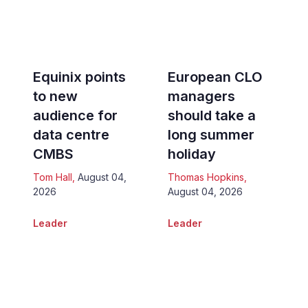
Equinix points
European CLO
to new
managers
audience for
should take a
data centre
long summer
CMBS
holiday
Tom Hall
,
August 04,
Thomas Hopkins
,
2026
August 04, 2026
Leader
Leader