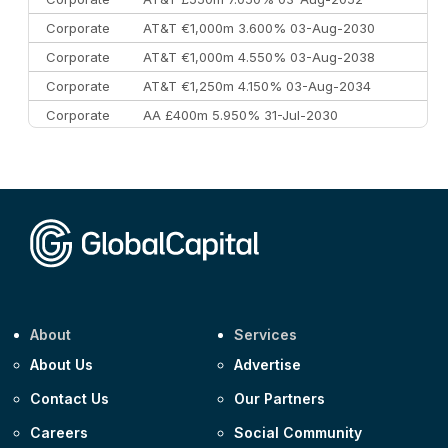
Corporate
AT&T €1,000m 3.600% 03-Aug-2030
Corporate
AT&T €1,000m 4.550% 03-Aug-2038
Corporate
AT&T €1,250m 4.150% 03-Aug-2034
Corporate
AA £400m 5.950% 31-Jul-2030
CEEMEA
Kuwait $3,000m 5.039% 29-Jul-2029
CEEMEA
Kuwait $1,500m 5.157% 29-Jul-2031
Corporate
Covivio €500m 4.125% 29-Jul-2033
About
Services
About Us
Advertise
Contact Us
Our Partners
Careers
Social Community