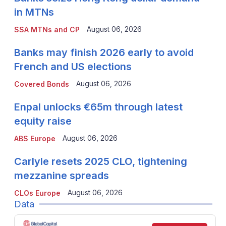
in MTNs
August 06, 2026
SSA MTNs and CP
Banks may finish 2026 early to avoid
French and US elections
August 06, 2026
Covered Bonds
Enpal unlocks €65m through latest
equity raise
August 06, 2026
ABS Europe
Carlyle resets 2025 CLO, tightening
mezzanine spreads
August 06, 2026
CLOs Europe
Data