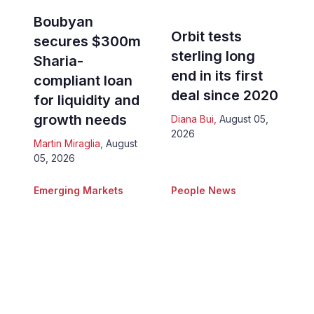
Boubyan
Orbit tests
secures $300m
sterling long
Sharia-
end in its first
compliant loan
deal since 2020
for liquidity and
growth needs
Diana Bui
,
August 05,
2026
Martin Miraglia
,
August
05, 2026
Emerging Markets
People News