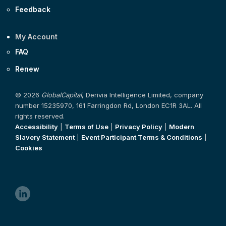
Feedback
My Account
FAQ
Renew
© 2026
GlobalCapital
, Derivia Intelligence Limited, company
number 15235970, 161 Farringdon Rd, London EC1R 3AL. All
rights reserved.
Accessibility
|
Terms of Use
|
Privacy Policy
|
Modern
Slavery Statement
|
Event Participant Terms & Conditions
|
Cookies
linkedin