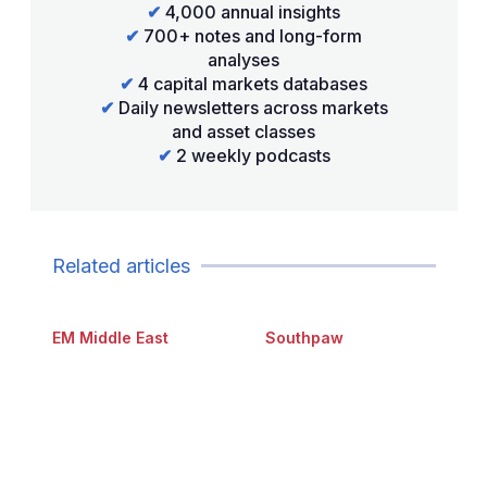
✔
4,000 annual insights
✔
700+ notes and long-form
analyses
✔
4 capital markets databases
✔
Daily newsletters across markets
and asset classes
✔
2 weekly podcasts
Related articles
EM Middle East
Southpaw