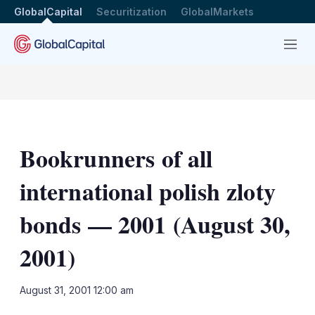
GlobalCapital
Securitization
GlobalMarkets
Menu
Bookrunners of all
international polish zloty
bonds — 2001 (August 30,
2001)
LinkedIn
X
Sh
August 31, 2001 12:00 am
mo