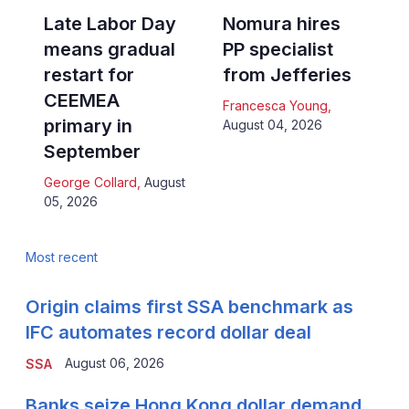
Late Labor Day
Nomura hires
means gradual
PP specialist
restart for
from Jefferies
CEEMEA
Francesca Young
,
primary in
August 04, 2026
September
George Collard
,
August
05, 2026
Most recent
Origin claims first SSA benchmark as
IFC automates record dollar deal
August 06, 2026
SSA
Banks seize Hong Kong dollar demand