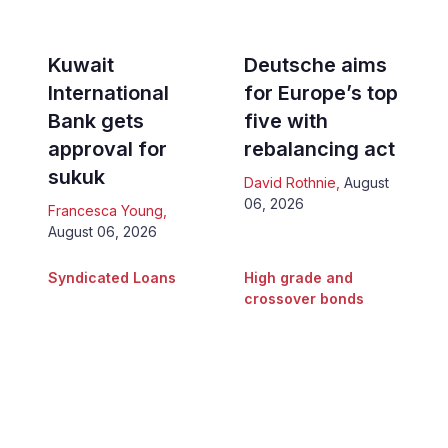
Kuwait
Deutsche aims
International
for Europe’s top
Bank gets
five with
approval for
rebalancing act
sukuk
David Rothnie
,
August
06, 2026
Francesca Young
,
August 06, 2026
Syndicated Loans
High grade and
crossover bonds