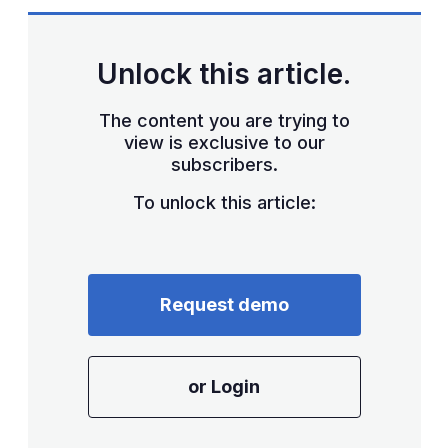
sha
opt
Unlock this article.
The content you are trying to
view is exclusive to our
subscribers.
To unlock this article:
Request demo
or Login