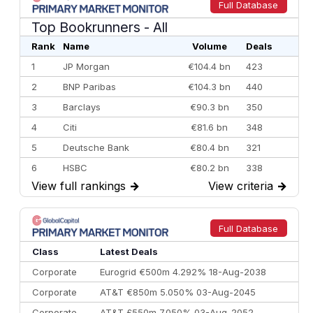
Full Database
Top Bookrunners
- All
Rank
Name
Volume
Deals
1
JP Morgan
€104.4 bn
423
2
BNP Paribas
€104.3 bn
440
3
Barclays
€90.3 bn
350
4
Citi
€81.6 bn
348
5
Deutsche Bank
€80.4 bn
321
6
HSBC
€80.2 bn
338
View full rankings
→
View criteria
→
7
BofA Securities
€77.4 bn
301
8
Goldman Sachs
€73.3 bn
262
9
Credit Agricole CIB
€66.1 bn
322
Full Database
10
Morgan Stanley
€57.4 bn
185
Class
Latest Deals
Corporate
Eurogrid €500m 4.292% 18-Aug-2038
Corporate
AT&T €850m 5.050% 03-Aug-2045
Corporate
AT&T £550m 7.050% 03-Aug-2052