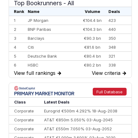
Top Bookrunners
- All
Rank
Name
Volume
Deals
1
JP Morgan
€104.4 bn
423
2
BNP Paribas
€104.3 bn
440
3
Barclays
€90.3 bn
350
4
Citi
€81.6 bn
348
5
Deutsche Bank
€80.4 bn
321
6
HSBC
€80.2 bn
338
View full rankings
→
View criteria
→
7
BofA Securities
€77.4 bn
301
8
Goldman Sachs
€73.3 bn
262
9
Credit Agricole CIB
€66.1 bn
322
Full Database
10
Morgan Stanley
€57.4 bn
185
Class
Latest Deals
Corporate
Eurogrid €500m 4.292% 18-Aug-2038
Corporate
AT&T €850m 5.050% 03-Aug-2045
Corporate
AT&T £550m 7.050% 03-Aug-2052
Corporate
AT&T €1,000m 3.600% 03-Aug-2030