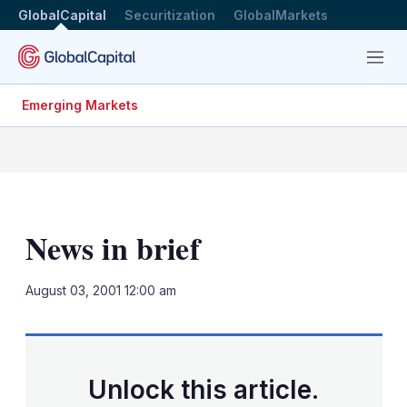
GlobalCapital
Securitization
GlobalMarkets
Menu
Emerging Markets
News in brief
LinkedIn
X
Sh
August 03, 2001 12:00 am
mo
sha
opt
Unlock this article.