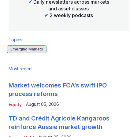
✔
Daily newsletters across markets
and asset classes
✔
2 weekly podcasts
Topics
Emerging Markets
Most recent
Market welcomes FCA’s swift IPO
process reforms
August 05, 2026
Equity
TD and Crédit Agricole Kangaroos
reinforce Aussie market growth