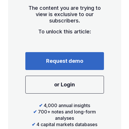
The content you are trying to
view is exclusive to our
subscribers.
To unlock this article:
Request demo
or Login
✔
4,000 annual insights
✔
700+ notes and long-form
analyses
✔
4 capital markets databases