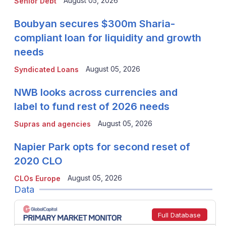
August 05, 2026
Senior Debt
Boubyan secures $300m Sharia-
compliant loan for liquidity and growth
needs
August 05, 2026
Syndicated Loans
NWB looks across currencies and
label to fund rest of 2026 needs
August 05, 2026
Supras and agencies
Napier Park opts for second reset of
2020 CLO
August 05, 2026
CLOs Europe
Data
Full Database