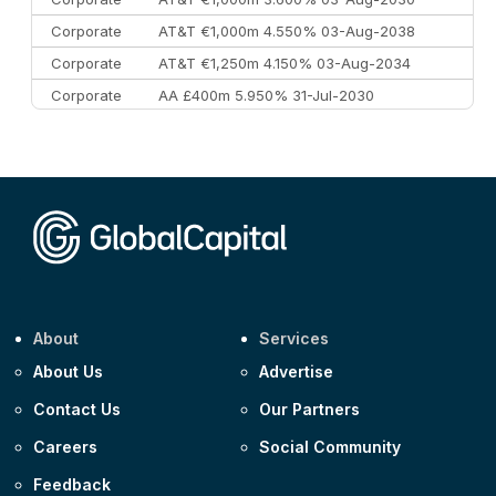
Corporate
AT&T €1,000m 4.550% 03-Aug-2038
Corporate
AT&T €1,250m 4.150% 03-Aug-2034
Corporate
AA £400m 5.950% 31-Jul-2030
CEEMEA
Kuwait $3,000m 5.039% 29-Jul-2029
CEEMEA
Kuwait $1,500m 5.157% 29-Jul-2031
Corporate
Covivio €500m 4.125% 29-Jul-2033
About
Services
About Us
Advertise
Contact Us
Our Partners
Careers
Social Community
Feedback