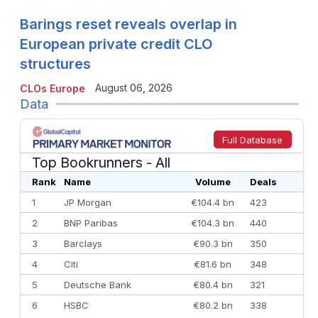
Barings reset reveals overlap in
European private credit CLO
structures
August 06, 2026
CLOs Europe
Data
Full Database
Top Bookrunners
- All
Rank
Name
Volume
Deals
1
JP Morgan
€104.4 bn
423
2
BNP Paribas
€104.3 bn
440
3
Barclays
€90.3 bn
350
4
Citi
€81.6 bn
348
5
Deutsche Bank
€80.4 bn
321
6
HSBC
€80.2 bn
338