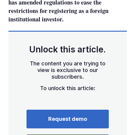
has amended regulations to ease the
restrictions for registering as a foreign
institutional investor.
Unlock this article.
The content you are trying to
view is exclusive to our
subscribers.
To unlock this article:
Request demo