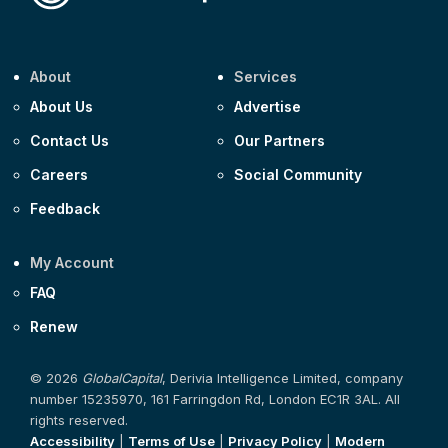
About
Services
About Us
Advertise
Contact Us
Our Partners
Careers
Social Community
Feedback
My Account
FAQ
Renew
© 2026
GlobalCapital
, Derivia Intelligence Limited, company
number 15235970, 161 Farringdon Rd, London EC1R 3AL. All
rights reserved.
Accessibility
|
Terms of Use
|
Privacy Policy
|
Modern