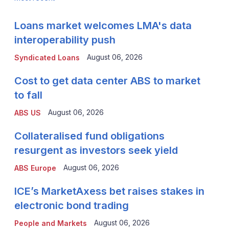
Loans market welcomes LMA's data
interoperability push
August 06, 2026
Syndicated Loans
Cost to get data center ABS to market
to fall
August 06, 2026
ABS US
Collateralised fund obligations
resurgent as investors seek yield
August 06, 2026
ABS Europe
ICE’s MarketAxess bet raises stakes in
electronic bond trading
August 06, 2026
People and Markets