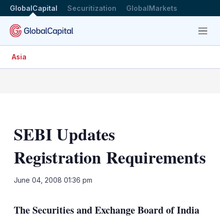
GlobalCapital
Securitization
GlobalMarkets
Menu
Asia
SEBI Updates
Registration Requirements
LinkedIn
X
Sh
June 04, 2008 01:36 pm
mo
sha
The Securities and Exchange Board of India
opt