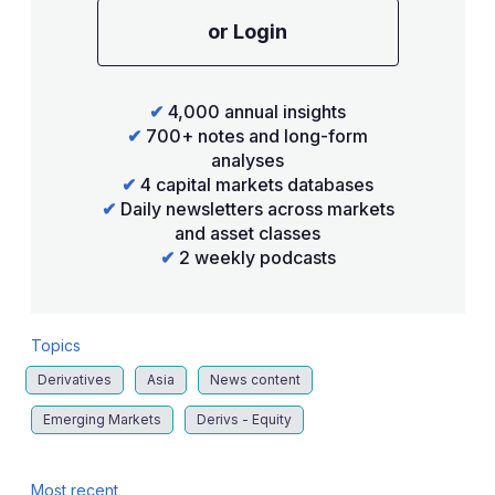
or Login
✔
4,000 annual insights
✔
700+ notes and long-form
analyses
✔
4 capital markets databases
✔
Daily newsletters across markets
and asset classes
✔
2 weekly podcasts
Topics
Derivatives
Asia
News content
Emerging Markets
Derivs - Equity
Most recent