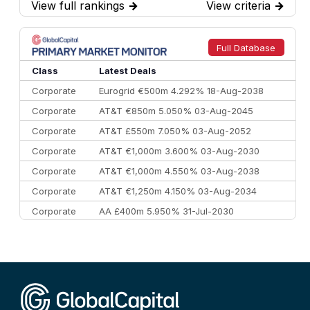
View full rankings
→
View criteria
→
7
BofA Securities
€77.4 bn
301
8
Goldman Sachs
€73.3 bn
262
9
Credit Agricole CIB
€66.1 bn
322
Full Database
10
Morgan Stanley
€57.4 bn
185
Class
Latest Deals
Corporate
Eurogrid €500m 4.292% 18-Aug-2038
Corporate
AT&T €850m 5.050% 03-Aug-2045
Corporate
AT&T £550m 7.050% 03-Aug-2052
Corporate
AT&T €1,000m 3.600% 03-Aug-2030
Corporate
AT&T €1,000m 4.550% 03-Aug-2038
Corporate
AT&T €1,250m 4.150% 03-Aug-2034
Corporate
AA £400m 5.950% 31-Jul-2030
CEEMEA
Kuwait $3,000m 5.039% 29-Jul-2029
CEEMEA
Kuwait $1,500m 5.157% 29-Jul-2031
Corporate
Covivio €500m 4.125% 29-Jul-2033