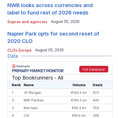
NWB looks across currencies and
label to fund rest of 2026 needs
August 05, 2026
Supras and agencies
Napier Park opts for second reset of
2020 CLO
August 05, 2026
CLOs Europe
Data
Full Database
Top Bookrunners
- All
Rank
Name
Volume
Deals
1
JP Morgan
€104.4 bn
423
2
BNP Paribas
€104.3 bn
440
3
Barclays
€90.3 bn
350
4
Citi
€81.6 bn
348