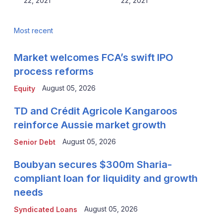
22, 2021
22, 2021
Most recent
Market welcomes FCA’s swift IPO
process reforms
August 05, 2026
Equity
TD and Crédit Agricole Kangaroos
reinforce Aussie market growth
August 05, 2026
Senior Debt
Boubyan secures $300m Sharia-
compliant loan for liquidity and growth
needs
August 05, 2026
Syndicated Loans