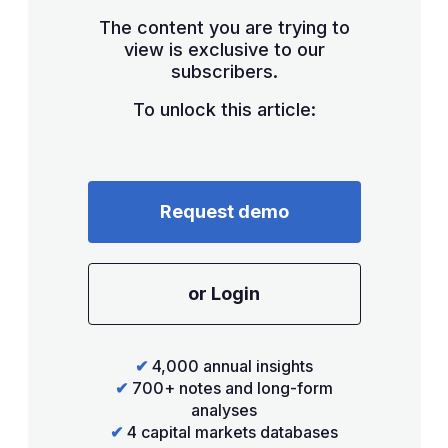
The content you are trying to
view is exclusive to our
subscribers.
To unlock this article:
Request demo
or Login
✔
4,000 annual insights
✔
700+ notes and long-form
analyses
✔
4 capital markets databases