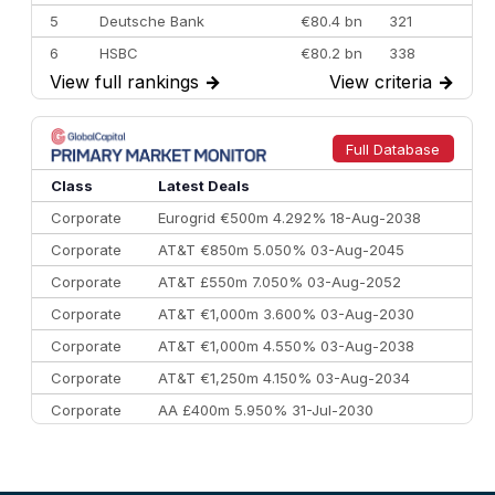
5
Deutsche Bank
€80.4 bn
321
6
HSBC
€80.2 bn
338
View full rankings
→
View criteria
→
7
BofA Securities
€77.4 bn
301
8
Goldman Sachs
€73.3 bn
262
9
Credit Agricole CIB
€66.1 bn
322
Full Database
10
Morgan Stanley
€57.4 bn
185
Class
Latest Deals
Corporate
Eurogrid €500m 4.292% 18-Aug-2038
Corporate
AT&T €850m 5.050% 03-Aug-2045
Corporate
AT&T £550m 7.050% 03-Aug-2052
Corporate
AT&T €1,000m 3.600% 03-Aug-2030
Corporate
AT&T €1,000m 4.550% 03-Aug-2038
Corporate
AT&T €1,250m 4.150% 03-Aug-2034
Corporate
AA £400m 5.950% 31-Jul-2030
CEEMEA
Kuwait $3,000m 5.039% 29-Jul-2029
CEEMEA
Kuwait $1,500m 5.157% 29-Jul-2031