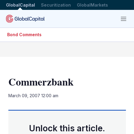
GlobalCapital
Securitization
GlobalMarkets
Menu
Bond Comments
Commerzbank
LinkedIn
X
Sh
March 09, 2007 12:00 am
mo
sha
opt
Unlock this article.