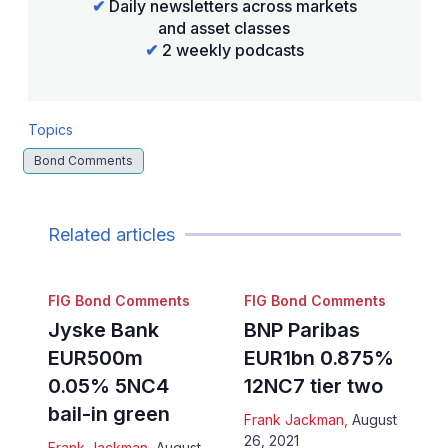
✔
Daily newsletters across markets
and asset classes
✔
2 weekly podcasts
Topics
Bond Comments
Related articles
FIG Bond Comments
FIG Bond Comments
Jyske Bank
BNP Paribas
EUR500m
EUR1bn 0.875%
0.05% 5NC4
12NC7 tier two
bail-in green
Frank Jackman
,
August
26, 2021
Frank Jackman
,
August