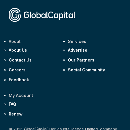
Corporate
Covivio €500m 4.125% 29-Jul-2033
About
Services
About Us
Advertise
Contact Us
Our Partners
Careers
Social Community
Feedback
My Account
FAQ
Renew
© 2026
GlobalCapital
, Derivia Intelligence Limited, company