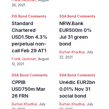
26, 2021
FIG Bond Comments
SSA Bond Comments
Standard
NRW.Bank
Chartered
EUR500m 0%
USD1.5bn 4.3%
Jul 31 green
perpetual non-
bond
call Feb 29 AT1
Burhan Khadbai
,
July
22, 2021
Frank Jackman
,
August
12, 2021
SSA Bond Comments
SSA Bond Comments
CPPIB
Unédic EUR2bn
USD750m Mar
0.01% Nov 31
26 FRN
social bond
Burhan Khadbai
,
July
Burhan Khadbai
,
July