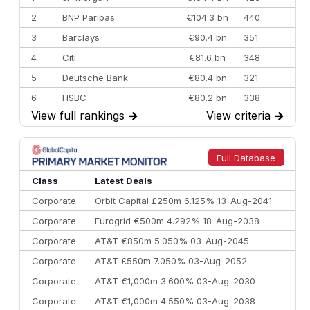
2
BNP Paribas
€104.3 bn
440
3
Barclays
€90.4 bn
351
4
Citi
€81.6 bn
348
5
Deutsche Bank
€80.4 bn
321
6
HSBC
€80.2 bn
338
View full rankings
→
View criteria
→
7
BofA Securities
€77.4 bn
301
8
Goldman Sachs
€73.3 bn
262
9
Credit Agricole CIB
€66.1 bn
322
Full Database
10
Morgan Stanley
€57.4 bn
185
Class
Latest Deals
Corporate
Orbit Capital £250m 6.125% 13-Aug-2041
Corporate
Eurogrid €500m 4.292% 18-Aug-2038
Corporate
AT&T €850m 5.050% 03-Aug-2045
Corporate
AT&T £550m 7.050% 03-Aug-2052
Corporate
AT&T €1,000m 3.600% 03-Aug-2030
Corporate
AT&T €1,000m 4.550% 03-Aug-2038