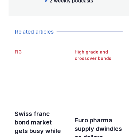
✔
2 weekly podcasts
Related articles
FIG
High grade and
crossover bonds
Swiss franc
Euro pharma
bond market
supply dwindles
gets busy while