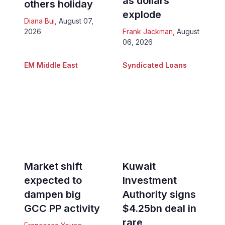
as dollars
others holiday
explode
Diana Bui
,
August 07,
2026
Frank Jackman
,
August
06, 2026
EM Middle East
Syndicated Loans
Market shift
Kuwait
expected to
Investment
dampen big
Authority signs
GCC PP activity
$4.25bn deal in
rare