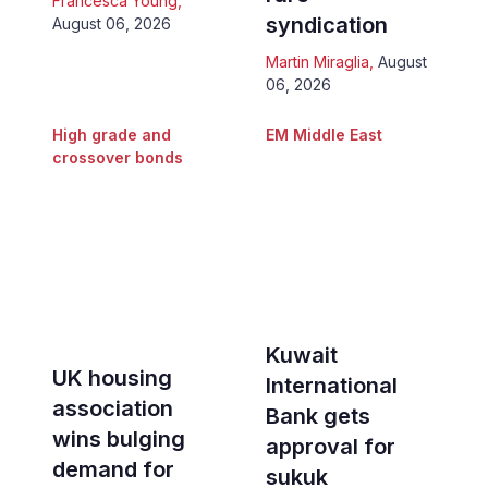
Francesca Young
,
syndication
August 06, 2026
Martin Miraglia
,
August
06, 2026
High grade and
EM Middle East
crossover bonds
Kuwait
UK housing
International
association
Bank gets
wins bulging
approval for
demand for
sukuk