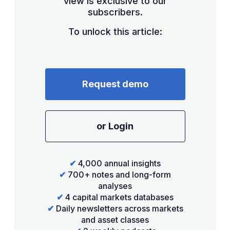
view is exclusive to our
subscribers.
To unlock this article:
Request demo
or Login
✔
4,000 annual insights
✔
700+ notes and long-form
analyses
✔
4 capital markets databases
✔
Daily newsletters across markets
and asset classes