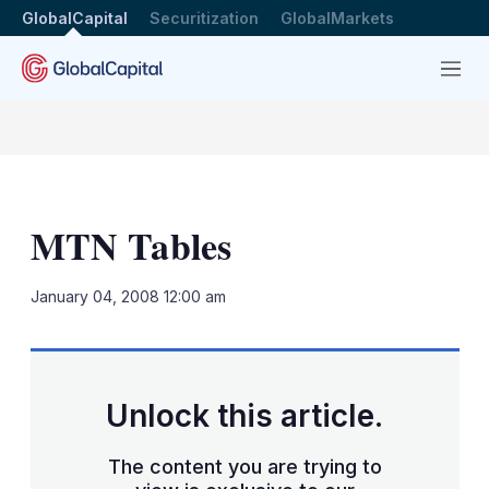
GlobalCapital
Securitization
GlobalMarkets
Menu
MTN Tables
LinkedIn
X
Sh
January 04, 2008 12:00 am
mo
sha
opt
Unlock this article.
The content you are trying to