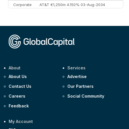
Corporate
AT&T €1,250m 4.150% 03-Aug-2034
Corporate
AA £400m 5.950% 31-Jul-2030
CEEMEA
Kuwait $1,500m 5.157% 29-Jul-2031
Corporate
Covivio €500m 4.125% 29-Jul-2033
About
Services
About Us
Advertise
Contact Us
Our Partners
Careers
Social Community
Feedback
My Account