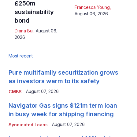
£250m
Francesca Young
,
sustainability
August 06, 2026
bond
Diana Bui
,
August 06,
2026
Most recent
Pure multifamily securitization grows
as investors warm to its safety
August 07, 2026
CMBS
Navigator Gas signs $121m term loan
in busy week for shipping financing
August 07, 2026
Syndicated Loans