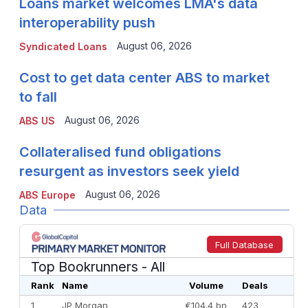
Loans market welcomes LMA's data
interoperability push
August 06, 2026
Syndicated Loans
Cost to get data center ABS to market
to fall
August 06, 2026
ABS US
Collateralised fund obligations
resurgent as investors seek yield
August 06, 2026
ABS Europe
Data
Full Database
Top Bookrunners
- All
Rank
Name
Volume
Deals
1
JP Morgan
€104.4 bn
423