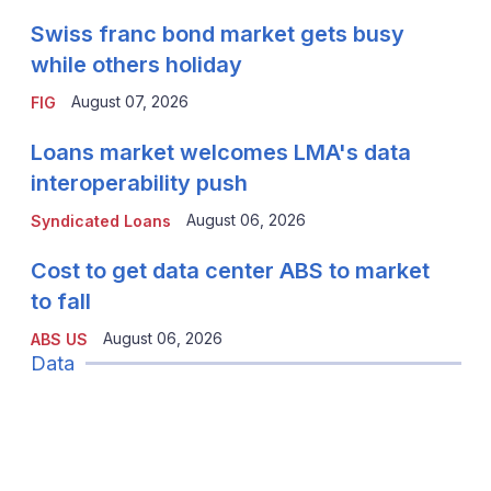
Swiss franc bond market gets busy
while others holiday
August 07, 2026
FIG
Loans market welcomes LMA's data
interoperability push
August 06, 2026
Syndicated Loans
Cost to get data center ABS to market
to fall
August 06, 2026
ABS US
Data