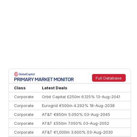
Full Database
Class
Latest Deals
Corporate
Orbit Capital £250m 6.125% 13-Aug-2041
Corporate
Eurogrid €500m 4.292% 18-Aug-2038
Corporate
AT&T €850m 5.050% 03-Aug-2045
Corporate
AT&T £550m 7.050% 03-Aug-2052
Corporate
AT&T €1,000m 3.600% 03-Aug-2030