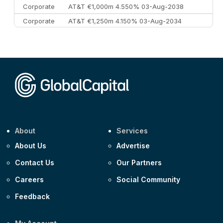
Corporate
AT&T €1,000m 4.550% 03-Aug-2038
Corporate
AT&T €1,250m 4.150% 03-Aug-2034
Corporate
AA £400m 5.950% 31-Jul-2030
CEEMEA
Kuwait $1,500m 5.157% 29-Jul-2031
Corporate
Covivio €500m 4.125% 29-Jul-2033
About
Services
About Us
Advertise
Contact Us
Our Partners
Careers
Social Community
Feedback