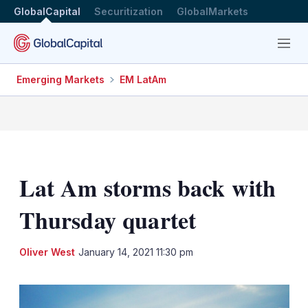
GlobalCapital
Securitization
GlobalMarkets
Menu
Emerging Markets
EM LatAm
Lat Am storms back with
Thursday quartet
LinkedIn
X
Sh
Oliver West
January 14, 2021 11:30 pm
mo
sha
opt