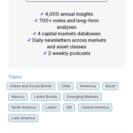
✔
4,000 annual insights
✔
700+ notes and long-form
analyses
✔
4 capital markets databases
✔
Daily newsletters across markets
and asset classes
✔
2 weekly podcasts
Topics
Green and Social Bonds
Chile
Americas
Brazil
Mexico
LatAm Bonds
Emerging Markets
North America
LatAm
SRI
Central America
Latin America