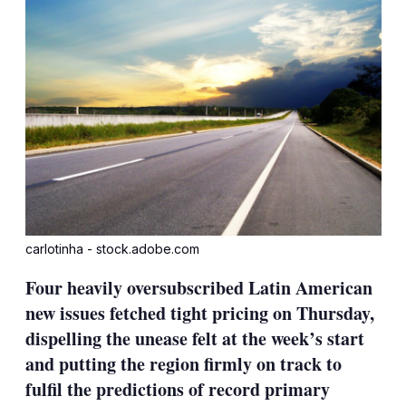
carlotinha - stock.adobe.com
Four heavily oversubscribed Latin American
new issues fetched tight pricing on Thursday,
dispelling the unease felt at the week’s start
and putting the region firmly on track to
fulfil the predictions of record primary