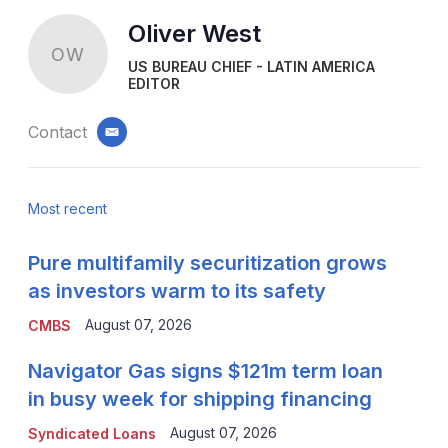
Oliver West
OW
US BUREAU CHIEF - LATIN AMERICA
EDITOR
Contact
email
Most recent
Pure multifamily securitization grows
as investors warm to its safety
August 07, 2026
CMBS
Navigator Gas signs $121m term loan
in busy week for shipping financing
August 07, 2026
Syndicated Loans