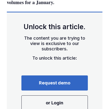
volumes for a January.
Unlock this article.
The content you are trying to
view is exclusive to our
subscribers.
To unlock this article:
Request demo
or Login