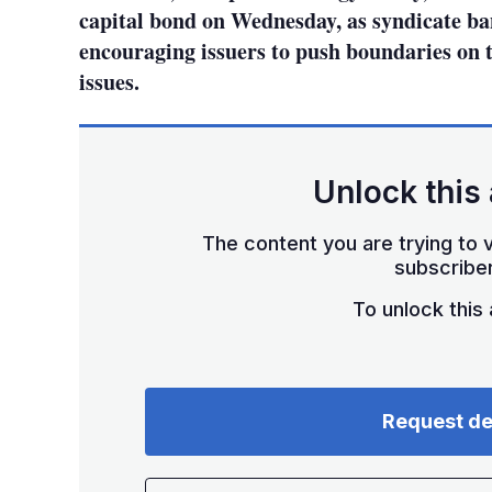
capital bond on Wednesday, as syndicate ban
encouraging issuers to push boundaries on 
issues.
Unlock this 
The content you are trying to v
subscriber
To unlock this a
Request d