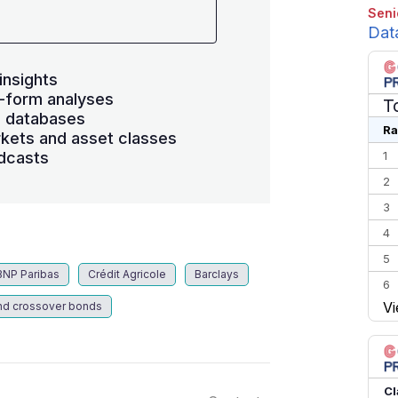
Seni
Dat
insights
-form analyses
T
s databases
Ra
kets and asset classes
dcasts
1
2
3
4
5
BNP Paribas
Crédit Agricole
Barclays
6
Vi
nd crossover bonds
7
8
9
10
Cl