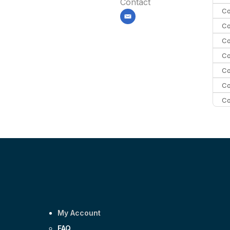
Contact
Co
email
Co
Co
Co
Co
Co
Co
C
C
Co
My Account
FAQ