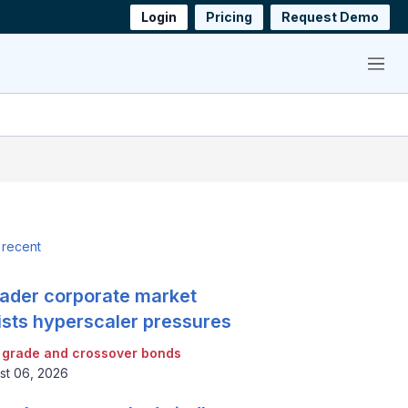
Login
Pricing
Request Demo
Menu
 recent
ader corporate market
ists hyperscaler pressures
 grade and crossover bonds
st 06, 2026