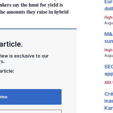
Eur
kers say the hunt for yield is
dol
the amounts they raise in hybrid
High
Augu
M&A
sum
article.
High
iew is exclusive to our
Augu
s.
SEC
rticle:
app
ABS
Cré
emo
ina
Ka