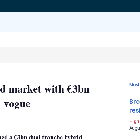
rid market with €3bn
Most
n vogue
Bro
res
LinkedIn
X
Show
High
more
Augu
sharing
ched a €3bn dual tranche hybrid
options