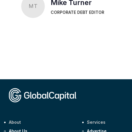
Mike Turner
MT
CORPORATE DEBT EDITOR
About
Services
About Us
Advertise