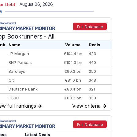
August 06, 2026
or Debt
a
Full Database
op Bookrunners
- All
nk
Name
Volume
Deals
JP Morgan
€104.4 bn
423
BNP Paribas
€104.3 bn
440
Barclays
€90.3 bn
350
Citi
€81.6 bn
348
Deutsche Bank
€80.4 bn
321
HSBC
€80.2 bn
338
ew full rankings
→
View criteria
→
BofA Securities
€77.4 bn
301
Goldman Sachs
€73.3 bn
262
Credit Agricole CIB
€66.1 bn
322
Full Database
Morgan Stanley
€57.4 bn
185
ass
Latest Deals