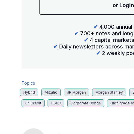
or Login
✔
4,000 annual 
✔
700+ notes and long
✔
4 capital market
✔
Daily newsletters across mar
✔
2 weekly po
Topics
Hybrid
Mizuho
JP Morgan
Morgan Stanley
UniCredit
HSBC
Corporate Bonds
High grade a