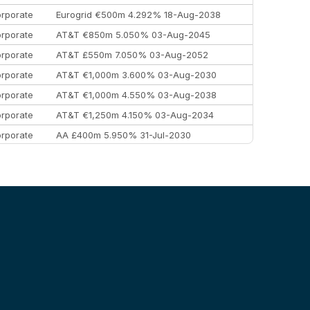
rporate
Eurogrid €500m 4.292% 18-Aug-2038
rporate
AT&T €850m 5.050% 03-Aug-2045
rporate
AT&T £550m 7.050% 03-Aug-2052
rporate
AT&T €1,000m 3.600% 03-Aug-2030
rporate
AT&T €1,000m 4.550% 03-Aug-2038
rporate
AT&T €1,250m 4.150% 03-Aug-2034
rporate
AA £400m 5.950% 31-Jul-2030
EEMEA
Kuwait $3,000m 5.039% 29-Jul-2029
EEMEA
Kuwait $1,500m 5.157% 29-Jul-2031
rporate
Covivio €500m 4.125% 29-Jul-2033