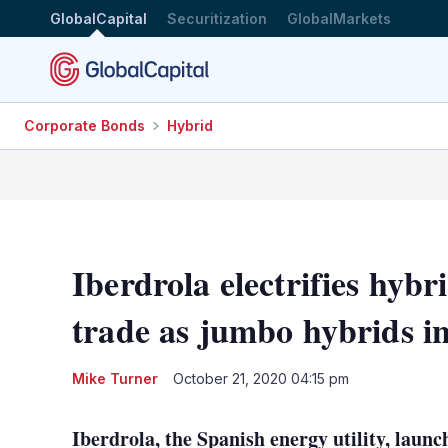
GlobalCapital
Securitization
GlobalMarkets
Corporate Bonds
Hybrid
Iberdrola electrifies hyb
trade as jumbo hybrids i
Mike Turner
October 21, 2020 04:15 pm
Iberdrola, the Spanish energy utility, laun