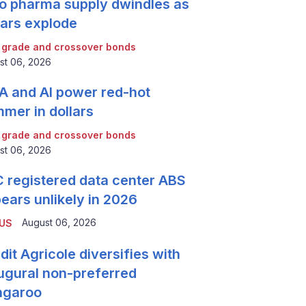
o pharma supply dwindles as
lars explode
 grade and crossover bonds
st 06, 2026
 and AI power red-hot
mer in dollars
 grade and crossover bonds
st 06, 2026
 registered data center ABS
ears unlikely in 2026
August 06, 2026
 US
dit Agricole diversifies with
ugural non-preferred
ngaroo