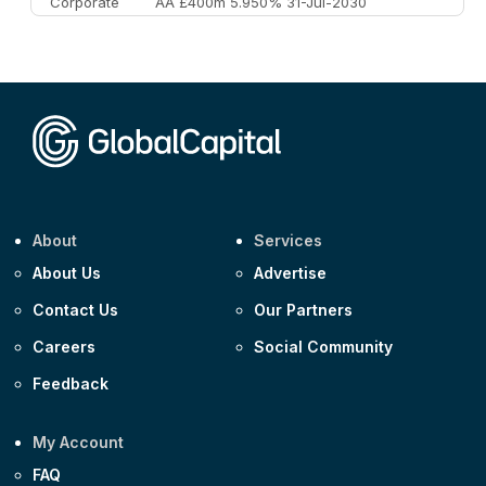
Corporate
AA £400m 5.950% 31-Jul-2030
CEEMEA
Kuwait $3,000m 5.039% 29-Jul-2029
CEEMEA
Kuwait $1,500m 5.157% 29-Jul-2031
Corporate
Covivio €500m 4.125% 29-Jul-2033
About
Services
About Us
Advertise
Contact Us
Our Partners
Careers
Social Community
Feedback
My Account
FAQ