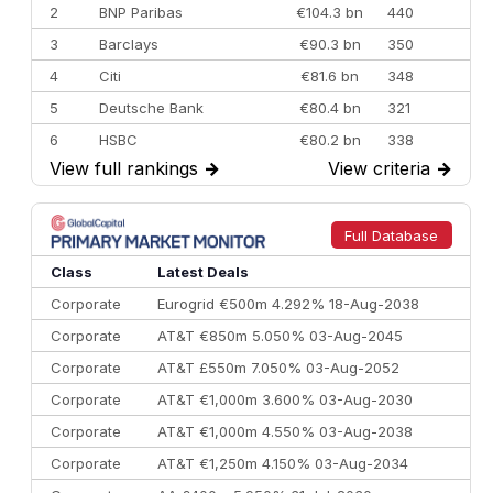
2
BNP Paribas
€104.3 bn
440
3
Barclays
€90.3 bn
350
4
Citi
€81.6 bn
348
5
Deutsche Bank
€80.4 bn
321
6
HSBC
€80.2 bn
338
View full rankings
→
View criteria
→
7
BofA Securities
€77.4 bn
301
8
Goldman Sachs
€73.3 bn
262
9
Credit Agricole CIB
€66.1 bn
322
Full Database
10
Morgan Stanley
€57.4 bn
185
Class
Latest Deals
Corporate
Eurogrid €500m 4.292% 18-Aug-2038
Corporate
AT&T €850m 5.050% 03-Aug-2045
Corporate
AT&T £550m 7.050% 03-Aug-2052
Corporate
AT&T €1,000m 3.600% 03-Aug-2030
Corporate
AT&T €1,000m 4.550% 03-Aug-2038
Corporate
AT&T €1,250m 4.150% 03-Aug-2034