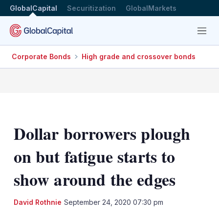
GlobalCapital
Securitization
GlobalMarkets
Menu
Corporate Bonds
High grade and crossover bonds
Dollar borrowers plough
on but fatigue starts to
show around the edges
David Rothnie
September 24, 2020 07:30 pm