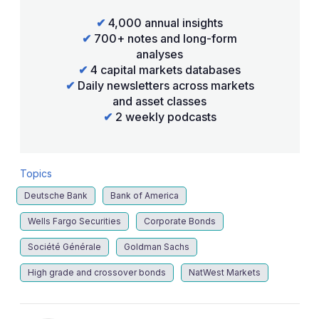
✔
4,000 annual insights
✔
700+ notes and long-form
analyses
✔
4 capital markets databases
✔
Daily newsletters across markets
and asset classes
✔
2 weekly podcasts
Topics
Deutsche Bank
Bank of America
Wells Fargo Securities
Corporate Bonds
Société Générale
Goldman Sachs
High grade and crossover bonds
NatWest Markets