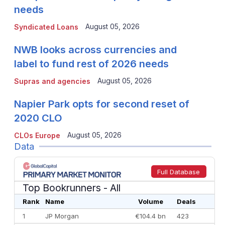
needs
August 05, 2026
Syndicated Loans
NWB looks across currencies and
label to fund rest of 2026 needs
August 05, 2026
Supras and agencies
Napier Park opts for second reset of
2020 CLO
August 05, 2026
CLOs Europe
Data
Full Database
Top Bookrunners
- All
Rank
Name
Volume
Deals
1
JP Morgan
€104.4 bn
423