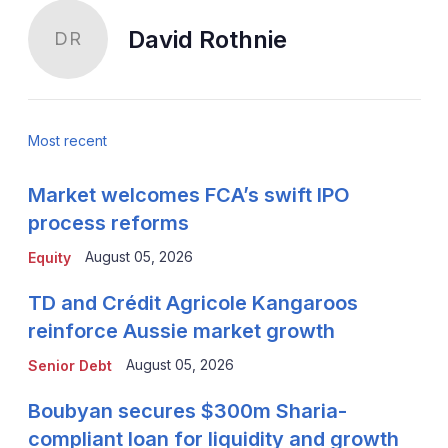
David Rothnie
DR
Most recent
Market welcomes FCA’s swift IPO
process reforms
August 05, 2026
Equity
TD and Crédit Agricole Kangaroos
reinforce Aussie market growth
August 05, 2026
Senior Debt
Boubyan secures $300m Sharia-
compliant loan for liquidity and growth