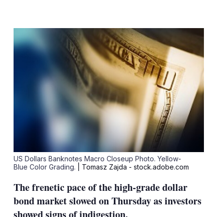
LinkedIn
X
Show
more
sharing
options
US Dollars Banknotes Macro Closeup Photo. Yellow-
Blue Color Grading.
| Tomasz Zajda - stock.adobe.com
The frenetic pace of the high-grade dollar
bond market slowed on Thursday as investors
showed signs of indigestion.