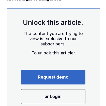
Unlock this article.
The content you are trying to
view is exclusive to our
subscribers.
To unlock this article:
Request demo
or Login