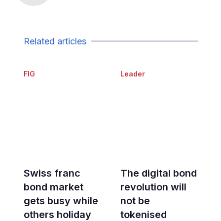
Related articles
FIG
Leader
Swiss franc
The digital bond
bond market
revolution will
gets busy while
not be
others holiday
tokenised