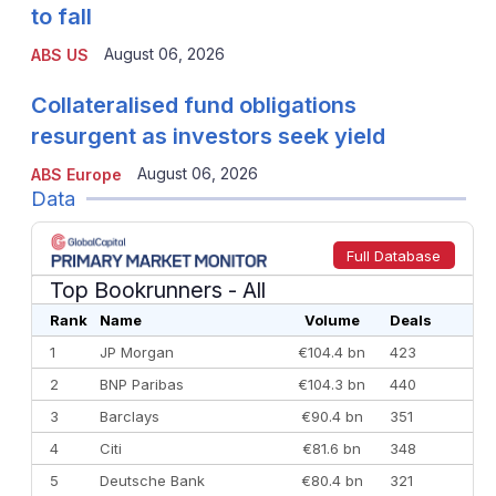
to fall
August 06, 2026
ABS US
Collateralised fund obligations
resurgent as investors seek yield
August 06, 2026
ABS Europe
Data
Full Database
Top Bookrunners
- All
Rank
Name
Volume
Deals
1
JP Morgan
€104.4 bn
423
2
BNP Paribas
€104.3 bn
440
3
Barclays
€90.4 bn
351
4
Citi
€81.6 bn
348
5
Deutsche Bank
€80.4 bn
321