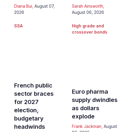
Diana Bui
,
August 07,
Sarah Ainsworth
,
2026
August 06, 2026
SSA
High grade and
crossover bonds
French public
Euro pharma
sector braces
supply dwindles
for 2027
as dollars
election,
explode
budgetary
headwinds
Frank Jackman
,
August