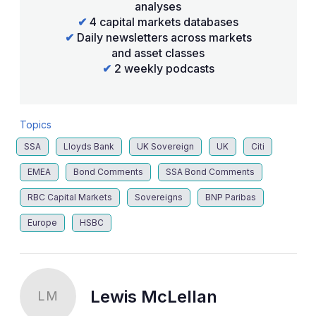
analyses
✔
4 capital markets databases
✔
Daily newsletters across markets
and asset classes
✔
2 weekly podcasts
Topics
SSA
Lloyds Bank
UK Sovereign
UK
Citi
EMEA
Bond Comments
SSA Bond Comments
RBC Capital Markets
Sovereigns
BNP Paribas
Europe
HSBC
Lewis McLellan
LM