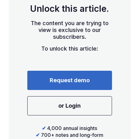
Unlock this article.
The content you are trying to
view is exclusive to our
subscribers.
To unlock this article:
Request demo
or Login
✔
4,000 annual insights
✔
700+ notes and long-form