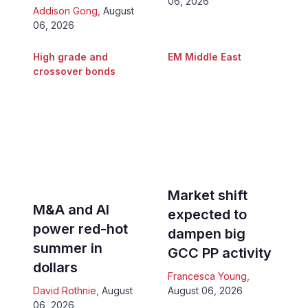
06, 2026
Addison Gong
,
August
06, 2026
High grade and
EM Middle East
crossover bonds
Market shift
M&A and AI
expected to
power red-hot
dampen big
summer in
GCC PP activity
dollars
Francesca Young
,
David Rothnie
,
August
August 06, 2026
06, 2026