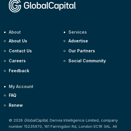
About
Services
About Us
Advertise
Contact Us
Our Partners
Careers
Social Community
Feedback
My Account
FAQ
Renew
© 2026
GlobalCapital
, Derivia Intelligence Limited, company
number 15235970, 161 Farringdon Rd, London EC1R 3AL. All