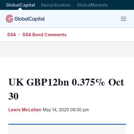
GlobalCapital
Securitization
GlobalMarkets
Menu
SSA
SSA Bond Comments
UK GBP12bn 0.375% Oct
30
LinkedIn
X
Sh
Lewis McLellan
May 14, 2020 06:30 pm
mo
sha
opt