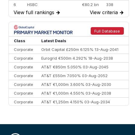
6
HSBC
€80.2 bn
338
View full rankings
→
View criteria
→
7
BofA Securities
€77.4 bn
301
8
Goldman Sachs
€73.3 bn
262
9
Credit Agricole CIB
€66.1 bn
322
Full Database
10
Morgan Stanley
€57.4 bn
185
Class
Latest Deals
Corporate
Orbit Capital £250m 6.125% 13-Aug-2041
Corporate
Eurogrid €500m 4.292% 18-Aug-2038
Corporate
AT&T €850m 5.050% 03-Aug-2045
Corporate
AT&T £550m 7.050% 03-Aug-2052
Corporate
AT&T €1,000m 3.600% 03-Aug-2030
Corporate
AT&T €1,000m 4.550% 03-Aug-2038
Corporate
AT&T €1,250m 4.150% 03-Aug-2034
Corporate
AA £400m 5.950% 31-Jul-2030
CEEMEA
Kuwait $1,500m 5.157% 29-Jul-2031
Corporate
Covivio €500m 4.125% 29-Jul-2033