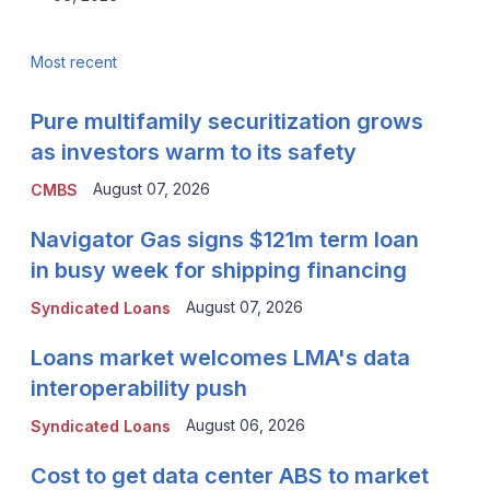
Most recent
Pure multifamily securitization grows
as investors warm to its safety
August 07, 2026
CMBS
Navigator Gas signs $121m term loan
in busy week for shipping financing
August 07, 2026
Syndicated Loans
Loans market welcomes LMA's data
interoperability push
August 06, 2026
Syndicated Loans
Cost to get data center ABS to market