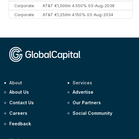
Corporate
AT&T €1,000m 4.550% 03-Aug-2038
Corporate
AT&T €1,250m 4.150% 03-Aug-2034
Corporate
AA £400m 5.950% 31-Jul-2030
CEEMEA
Kuwait $1,500m 5.157% 29-Jul-2031
Corporate
Covivio €500m 4.125% 29-Jul-2033
About
Services
About Us
Advertise
Contact Us
Our Partners
Careers
Social Community
Feedback