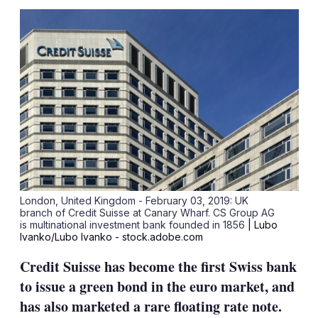
sha
opt
London, United Kingdom - February 03, 2019: UK
branch of Credit Suisse at Canary Wharf. CS Group AG
is multinational investment bank founded in 1856
| Lubo
Ivanko/Lubo Ivanko - stock.adobe.com
Credit Suisse has become the first Swiss bank
to issue a green bond in the euro market, and
has also marketed a rare floating rate note.