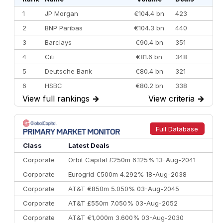
1
JP Morgan
€104.4 bn
423
2
BNP Paribas
€104.3 bn
440
3
Barclays
€90.4 bn
351
4
Citi
€81.6 bn
348
5
Deutsche Bank
€80.4 bn
321
6
HSBC
€80.2 bn
338
View full rankings
→
View criteria
→
7
BofA Securities
€77.4 bn
301
8
Goldman Sachs
€73.3 bn
262
9
Credit Agricole CIB
€66.1 bn
322
Full Database
10
Morgan Stanley
€57.4 bn
185
Class
Latest Deals
Corporate
Orbit Capital £250m 6.125% 13-Aug-2041
Corporate
Eurogrid €500m 4.292% 18-Aug-2038
Corporate
AT&T €850m 5.050% 03-Aug-2045
Corporate
AT&T £550m 7.050% 03-Aug-2052
Corporate
AT&T €1,000m 3.600% 03-Aug-2030