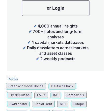
or Login
✔
4,000 annual insights
✔
700+ notes and long-form
analyses
✔
4 capital markets databases
✔
Daily newsletters across markets
and asset classes
✔
2 weekly podcasts
Topics
Green and Social Bonds
Deutsche Bank
Credit Suisse
EMEA
ING
Coronavirus
Switzerland
Senior Debt
SEB
Europe