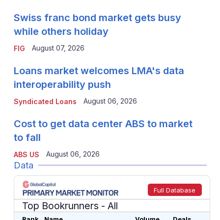
Swiss franc bond market gets busy
while others holiday
August 07, 2026
FIG
Loans market welcomes LMA's data
interoperability push
August 06, 2026
Syndicated Loans
Cost to get data center ABS to market
to fall
August 06, 2026
ABS US
Data
Full Database
Top Bookrunners
- All
Rank
Name
Volume
Deals