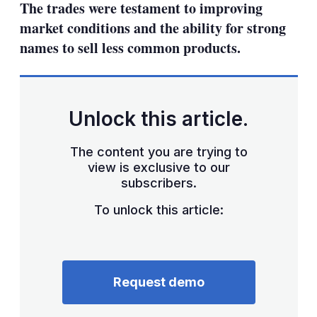
The trades were testament to improving
market conditions and the ability for strong
names to sell less common products.
Unlock this article.
The content you are trying to
view is exclusive to our
subscribers.
To unlock this article:
Request demo