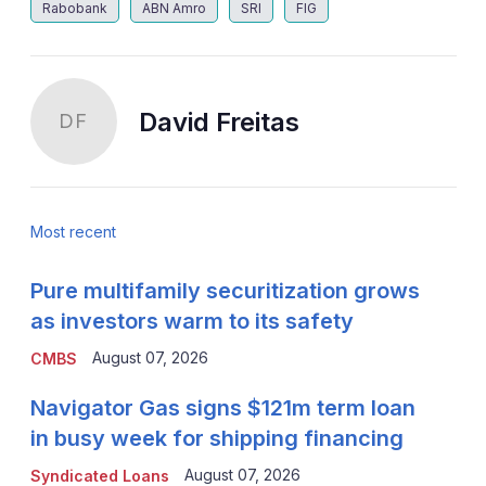
Rabobank
ABN Amro
SRI
FIG
David Freitas
DF
Most recent
Pure multifamily securitization grows
as investors warm to its safety
August 07, 2026
CMBS
Navigator Gas signs $121m term loan
in busy week for shipping financing
August 07, 2026
Syndicated Loans