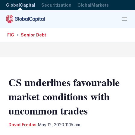
GlobalCapital
Securitization
GlobalMarkets
Menu
FIG
Senior Debt
CS underlines favourable
market conditions with
uncommon trades
LinkedIn
X
Sh
David Freitas
May 12, 2020 11:15 am
mo