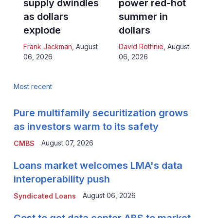
supply dwindles
power red-hot
as dollars
summer in
explode
dollars
Frank Jackman
,
August
David Rothnie
,
August
06, 2026
06, 2026
Most recent
Pure multifamily securitization grows
as investors warm to its safety
August 07, 2026
CMBS
Loans market welcomes LMA's data
interoperability push
August 06, 2026
Syndicated Loans