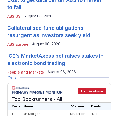
Cost to get data center ABS to market
to fall
August 06, 2026
ABS US
Collateralised fund obligations
resurgent as investors seek yield
August 06, 2026
ABS Europe
ICE’s MarketAxess bet raises stakes in
electronic bond trading
August 06, 2026
People and Markets
Data
Full Database
Top Bookrunners
- All
Rank
Name
Volume
Deals
1
JP Morgan
€104.4 bn
423