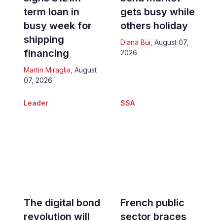
term loan in
gets busy while
busy week for
others holiday
shipping
Diana Bui
,
August 07,
financing
2026
Martin Miraglia
,
August
07, 2026
Leader
SSA
The digital bond
French public
revolution will
sector braces