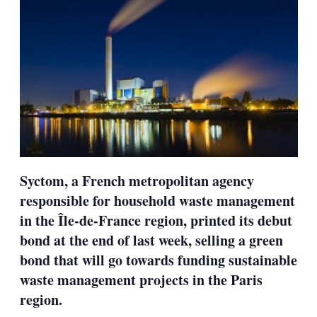
Syctom, a French metropolitan agency
responsible for household waste management
in the Île-de-France region, printed its debut
bond at the end of last week, selling a green
bond that will go towards funding sustainable
waste management projects in the Paris
region.