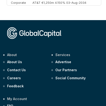
Corporate
AT&T €1,250m 4.150% 03-Aug-2034
Corporate
AA £400m 5.950% 31-Jul-2030
CEEMEA
Kuwait $1,500m 5.157% 29-Jul-2031
Corporate
Covivio €500m 4.125% 29-Jul-2033
About
Services
About Us
Advertise
Contact Us
Our Partners
Careers
Social Community
Feedback
My Account
FAQ