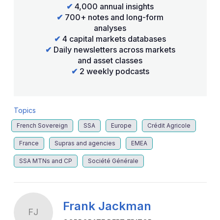
✔
4,000 annual insights
✔
700+ notes and long-form
analyses
✔
4 capital markets databases
✔
Daily newsletters across markets
and asset classes
✔
2 weekly podcasts
Topics
French Sovereign
SSA
Europe
Crédit Agricole
France
Supras and agencies
EMEA
SSA MTNs and CP
Société Générale
Frank Jackman
FJ