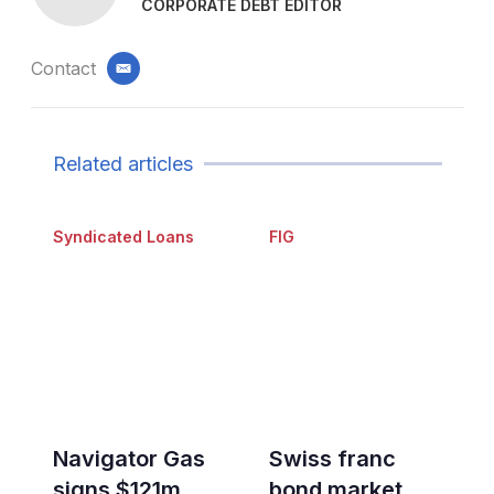
CORPORATE DEBT EDITOR
Contact
email
Related articles
Syndicated Loans
FIG
Navigator Gas
Swiss franc
signs $121m
bond market