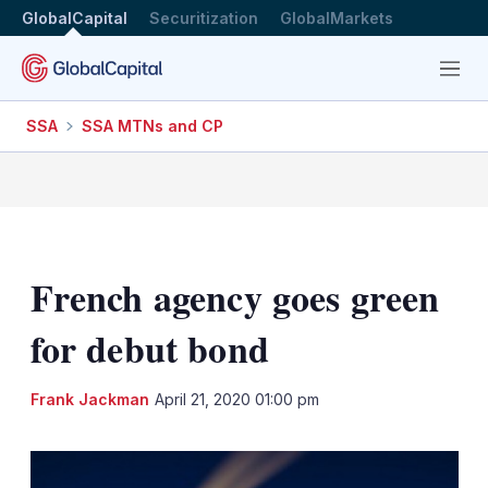
GlobalCapital
Securitization
GlobalMarkets
Menu
SSA
SSA MTNs and CP
French agency goes green
for debut bond
LinkedIn
X
Sh
Frank Jackman
April 21, 2020 01:00 pm
mo
sha
opt