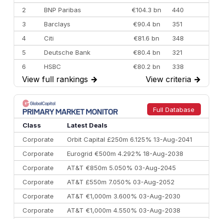
2
BNP Paribas
€104.3 bn
440
3
Barclays
€90.4 bn
351
4
Citi
€81.6 bn
348
5
Deutsche Bank
€80.4 bn
321
6
HSBC
€80.2 bn
338
View full rankings
→
View criteria
→
7
BofA Securities
€77.4 bn
301
8
Goldman Sachs
€73.3 bn
262
9
Credit Agricole CIB
€66.1 bn
322
Full Database
10
Morgan Stanley
€57.4 bn
185
Class
Latest Deals
Corporate
Orbit Capital £250m 6.125% 13-Aug-2041
Corporate
Eurogrid €500m 4.292% 18-Aug-2038
Corporate
AT&T €850m 5.050% 03-Aug-2045
Corporate
AT&T £550m 7.050% 03-Aug-2052
Corporate
AT&T €1,000m 3.600% 03-Aug-2030
Corporate
AT&T €1,000m 4.550% 03-Aug-2038