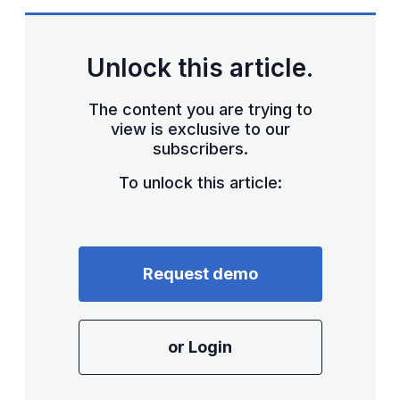
Unlock this article.
The content you are trying to
view is exclusive to our
subscribers.
To unlock this article:
Request demo
or Login