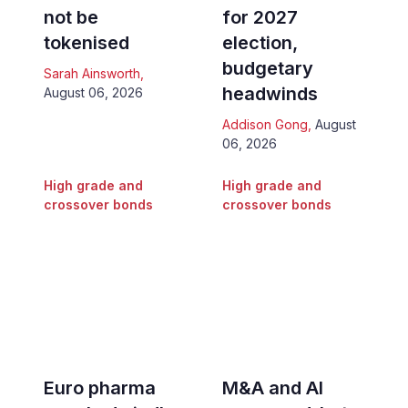
not be
for 2027
tokenised
election,
budgetary
Sarah Ainsworth
,
headwinds
August 06, 2026
Addison Gong
,
August
06, 2026
High grade and
High grade and
crossover bonds
crossover bonds
Euro pharma
M&A and AI