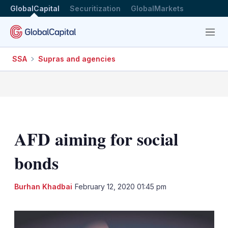
GlobalCapital
Securitization
GlobalMarkets
Menu
SSA
Supras and agencies
AFD aiming for social
bonds
LinkedIn
X
Sh
Burhan Khadbai
February 12, 2020 01:45 pm
mo
sha
opt