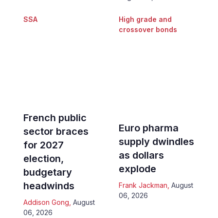
SSA
High grade and
crossover bonds
French public
Euro pharma
sector braces
supply dwindles
for 2027
as dollars
election,
explode
budgetary
headwinds
Frank Jackman
,
August
06, 2026
Addison Gong
,
August
06, 2026