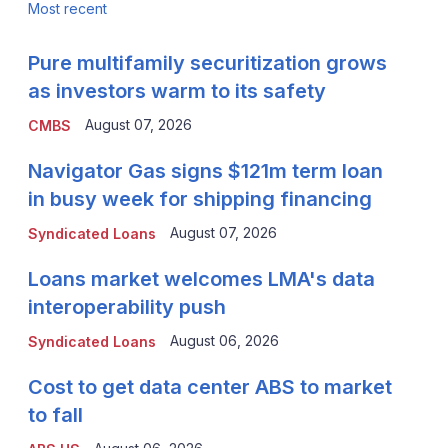
Most recent
Pure multifamily securitization grows
as investors warm to its safety
August 07, 2026
CMBS
Navigator Gas signs $121m term loan
in busy week for shipping financing
August 07, 2026
Syndicated Loans
Loans market welcomes LMA's data
interoperability push
August 06, 2026
Syndicated Loans
Cost to get data center ABS to market
to fall