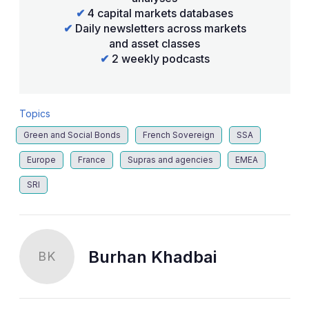
✔
4 capital markets databases
✔
Daily newsletters across markets
and asset classes
✔
2 weekly podcasts
Topics
Green and Social Bonds
French Sovereign
SSA
Europe
France
Supras and agencies
EMEA
SRI
Burhan Khadbai
BK