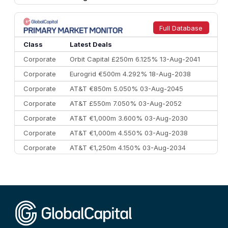
8
Goldman Sachs
€73.3 bn
262
9
Credit Agricole CIB
€66.1 bn
322
Full Database
10
Morgan Stanley
€57.4 bn
185
Class
Latest Deals
Corporate
Orbit Capital £250m 6.125% 13-Aug-2041
Corporate
Eurogrid €500m 4.292% 18-Aug-2038
Corporate
AT&T €850m 5.050% 03-Aug-2045
Corporate
AT&T £550m 7.050% 03-Aug-2052
Corporate
AT&T €1,000m 3.600% 03-Aug-2030
Corporate
AT&T €1,000m 4.550% 03-Aug-2038
Corporate
AT&T €1,250m 4.150% 03-Aug-2034
Corporate
AA £400m 5.950% 31-Jul-2030
CEEMEA
Kuwait $1,500m 5.157% 29-Jul-2031
Corporate
Covivio €500m 4.125% 29-Jul-2033