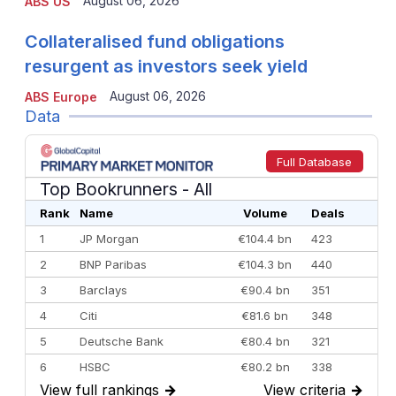
August 06, 2026
ABS US
Collateralised fund obligations
resurgent as investors seek yield
August 06, 2026
ABS Europe
Data
Full Database
Top Bookrunners
- All
Rank
Name
Volume
Deals
1
JP Morgan
€104.4 bn
423
2
BNP Paribas
€104.3 bn
440
3
Barclays
€90.4 bn
351
4
Citi
€81.6 bn
348
5
Deutsche Bank
€80.4 bn
321
6
HSBC
€80.2 bn
338
View full rankings
→
View criteria
→
7
BofA Securities
€77.4 bn
301