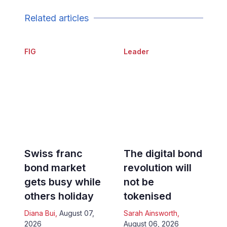
Related articles
FIG
Leader
Swiss franc
The digital bond
bond market
revolution will
gets busy while
not be
others holiday
tokenised
Diana Bui
,
August 07,
Sarah Ainsworth
,
2026
August 06, 2026