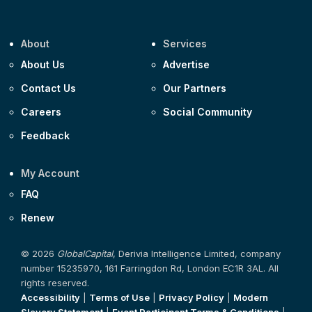
About
Services
About Us
Advertise
Contact Us
Our Partners
Careers
Social Community
Feedback
My Account
FAQ
Renew
© 2026
GlobalCapital
, Derivia Intelligence Limited, company
number 15235970, 161 Farringdon Rd, London EC1R 3AL. All
rights reserved.
Accessibility
|
Terms of Use
|
Privacy Policy
|
Modern
Slavery Statement
|
Event Participant Terms & Conditions
|