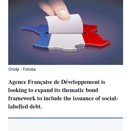
Onidji - Fotolia
Agence Française de Développement is
looking to expand its thematic bond
framework to include the issuance of social-
labelled debt.