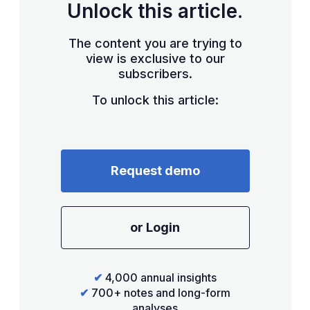
Unlock this article.
The content you are trying to
view is exclusive to our
subscribers.
To unlock this article:
Request demo
or Login
✔
4,000 annual insights
✔
700+ notes and long-form
analyses