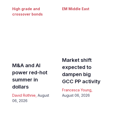
High grade and
EM Middle East
crossover bonds
Market shift
M&A and AI
expected to
power red-hot
dampen big
summer in
GCC PP activity
dollars
Francesca Young
,
David Rothnie
,
August
August 06, 2026
06, 2026