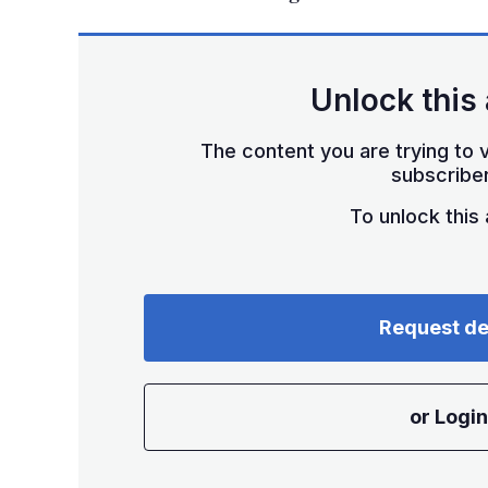
Unlock this 
The content you are trying to v
subscriber
To unlock this a
Request d
or Login