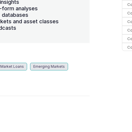
insights
Co
-form analyses
Co
s databases
kets and asset classes
Co
dcasts
Co
Co
Co
Co
C
 Market Loans
Emerging Markets
Co