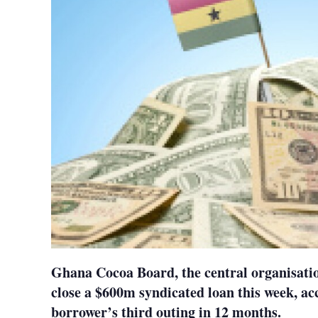
Ghana Cocoa Board, the central organisatio
close a $600m syndicated loan this week, acc
borrower’s third outing in 12 months.