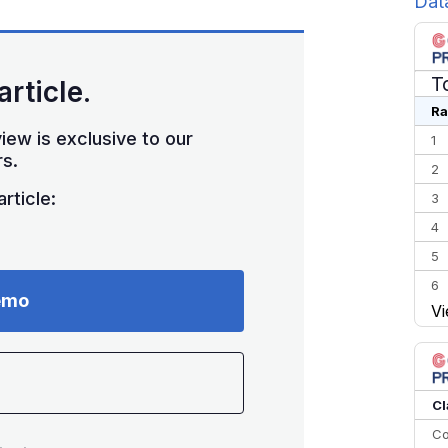
Dat
T
article.
Ra
iew is exclusive to our
1
s.
2
rticle:
3
4
5
6
emo
Vi
7
8
9
10
Cl
Co