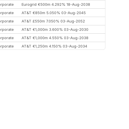
rporate
Eurogrid €500m 4.292% 18-Aug-2038
rporate
AT&T €850m 5.050% 03-Aug-2045
rporate
AT&T £550m 7.050% 03-Aug-2052
rporate
AT&T €1,000m 3.600% 03-Aug-2030
rporate
AT&T €1,000m 4.550% 03-Aug-2038
rporate
AT&T €1,250m 4.150% 03-Aug-2034
rporate
AA £400m 5.950% 31-Jul-2030
EEMEA
Kuwait $1,500m 5.157% 29-Jul-2031
rporate
Covivio €500m 4.125% 29-Jul-2033