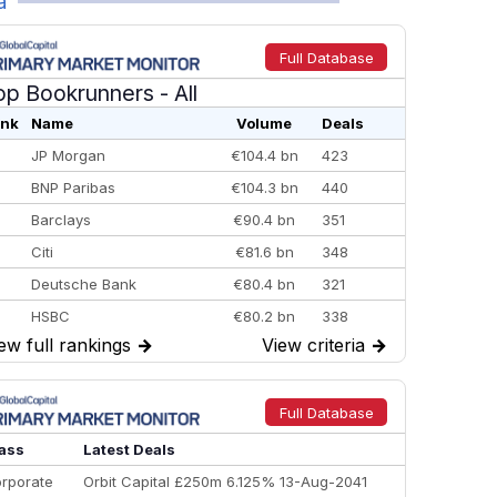
a
Full Database
op Bookrunners
- All
nk
Name
Volume
Deals
JP Morgan
€104.4 bn
423
BNP Paribas
€104.3 bn
440
Barclays
€90.4 bn
351
Citi
€81.6 bn
348
Deutsche Bank
€80.4 bn
321
HSBC
€80.2 bn
338
ew full rankings
→
View criteria
→
BofA Securities
€77.4 bn
301
Goldman Sachs
€73.3 bn
262
Credit Agricole CIB
€66.1 bn
322
Full Database
Morgan Stanley
€57.4 bn
185
ass
Latest Deals
rporate
Orbit Capital £250m 6.125% 13-Aug-2041