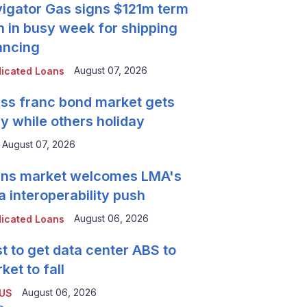
igator Gas signs $121m term
n in busy week for shipping
ancing
August 07, 2026
icated Loans
ss franc bond market gets
y while others holiday
August 07, 2026
ns market welcomes LMA's
a interoperability push
August 06, 2026
icated Loans
t to get data center ABS to
ket to fall
August 06, 2026
 US