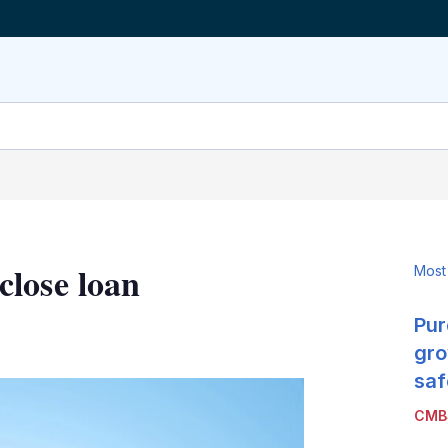
lose loan
Most
Pur
LinkedIn
X
Show
more
gro
sharing
saf
options
CMB