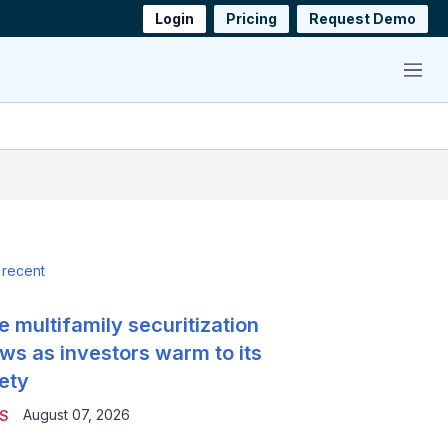
Login
Pricing
Request Demo
Menu
 recent
e multifamily securitization
ws as investors warm to its
ety
August 07, 2026
S