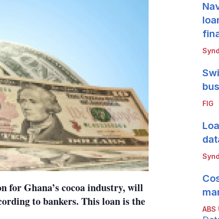
Nav
loa
fin
Synd
Swi
bus
FIG
Loa
dat
Synd
Cos
n for Ghana’s cocoa industry, will
mar
ording to bankers. This loan is the
ABS