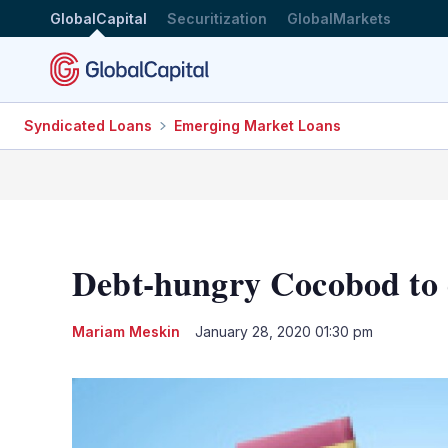
GlobalCapital
Securitization
GlobalMarkets
Syndicated Loans
Emerging Market Loans
Debt-hungry Cocobod to c
Mariam Meskin
January 28, 2020 01:30 pm