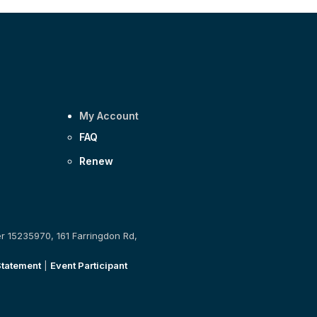
My Account
FAQ
Renew
er 15235970, 161 Farringdon Rd,
Statement
|
Event Participant