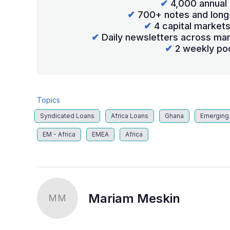
✔
4,000 annual 
✔
700+ notes and long
✔
4 capital market
✔
Daily newsletters across mar
✔
2 weekly po
Topics
Syndicated Loans
Africa Loans
Ghana
Emerging
EM - Africa
EMEA
Africa
Mariam Meskin
MM