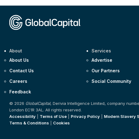
About
Services
About Us
Advertise
Contact Us
Our Partners
Careers
Social Community
Feedback
© 2026
GlobalCapital
, Derivia Intelligence Limited, company numb
London EC1R 3AL. All rights reserved.
Accessibility
|
Terms of Use
|
Privacy Policy
|
Modern Slavery 
Terms & Conditions
|
Cookies