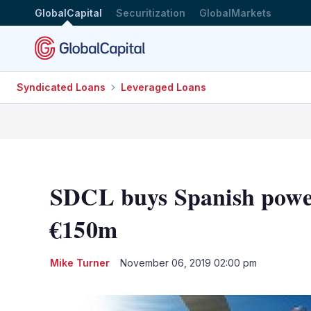
GlobalCapital
Securitization
GlobalMarkets
Syndicated Loans
Leveraged Loans
SDCL buys Spanish power
€150m
Mike Turner
November 06, 2019 02:00 pm