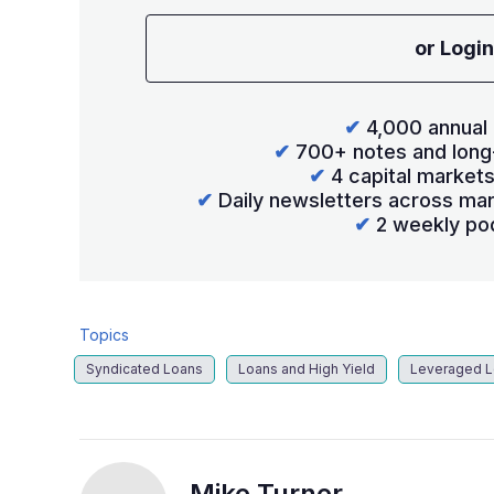
or Login
✔
4,000 annual 
✔
700+ notes and long
✔
4 capital market
✔
Daily newsletters across mar
✔
2 weekly po
Topics
Syndicated Loans
Loans and High Yield
Leveraged 
Mike Turner