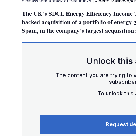
biomass with a stack of tree trunks
| Alberto Masnovo/Al
The UK’s SDCL Energy Efficiency Income T
backed acquisition of a portfolio of energy 
Spain, in the company’s largest acquisition 
Unlock this 
The content you are trying to v
subscriber
To unlock this a
Request d