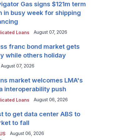
igator Gas signs $121m term
n in busy week for shipping
ancing
August 07, 2026
icated Loans
ss franc bond market gets
y while others holiday
August 07, 2026
ns market welcomes LMA's
a interoperability push
August 06, 2026
icated Loans
t to get data center ABS to
ket to fall
August 06, 2026
 US