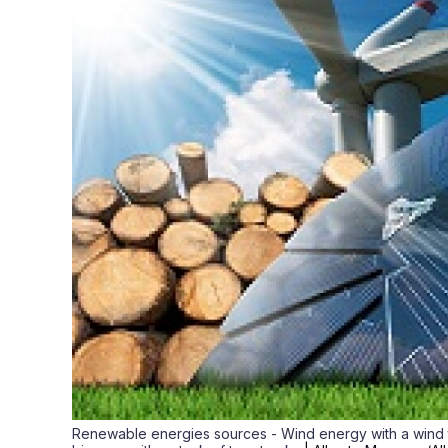
Renewable energies sources - Wind energy with a wind tu