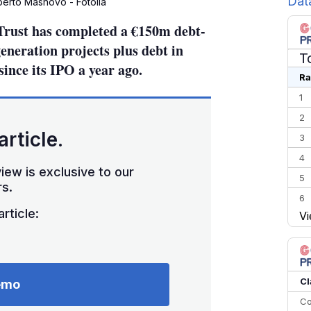
Dat
berto Masnovo - Fotolia
rust has completed a €150m debt-
generation projects plus debt in
T
since its IPO a year ago.
Ra
1
2
article.
3
4
iew is exclusive to our
5
s.
6
rticle:
Vi
7
8
9
10
Cl
emo
Co