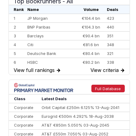
Top Bookrunners
- All
Rank
Name
Volume
Deals
1
JP Morgan
€104.4 bn
423
2
BNP Paribas
€104.3 bn
440
3
Barclays
€90.4 bn
351
4
Citi
€81.6 bn
348
5
Deutsche Bank
€80.4 bn
321
6
HSBC
€80.2 bn
338
View full rankings
→
View criteria
→
7
BofA Securities
€77.4 bn
301
8
Goldman Sachs
€73.3 bn
262
9
Credit Agricole CIB
€66.1 bn
322
Full Database
10
Morgan Stanley
€57.4 bn
185
Class
Latest Deals
Corporate
Orbit Capital £250m 6.125% 13-Aug-2041
Corporate
Eurogrid €500m 4.292% 18-Aug-2038
Corporate
AT&T €850m 5.050% 03-Aug-2045
Corporate
AT&T £550m 7.050% 03-Aug-2052