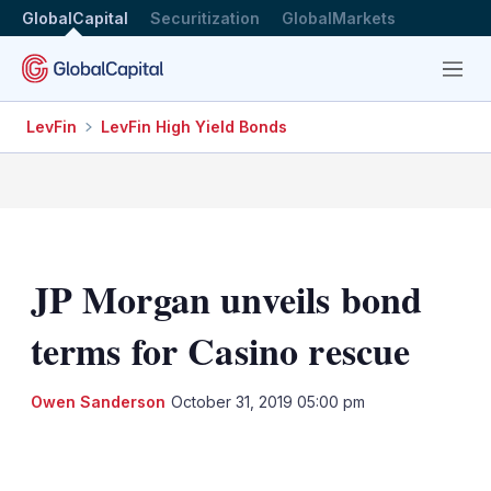
GlobalCapital
Securitization
GlobalMarkets
Menu
LevFin
LevFin High Yield Bonds
JP Morgan unveils bond
terms for Casino rescue
Owen Sanderson
October 31, 2019 05:00 pm
LinkedIn
X
Show
more