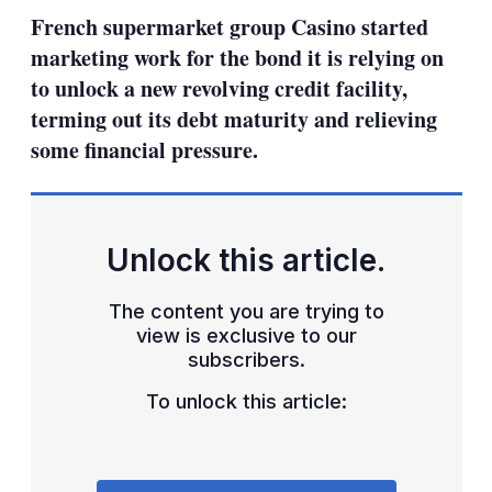
sharing
French supermarket group Casino started
options
marketing work for the bond it is relying on
to unlock a new revolving credit facility,
terming out its debt maturity and relieving
some financial pressure.
Unlock this article.
The content you are trying to
view is exclusive to our
subscribers.
To unlock this article: