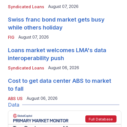
August 07, 2026
Syndicated Loans
Swiss franc bond market gets busy
while others holiday
August 07, 2026
FIG
Loans market welcomes LMA's data
interoperability push
August 06, 2026
Syndicated Loans
Cost to get data center ABS to market
to fall
August 06, 2026
ABS US
Data
Full Database