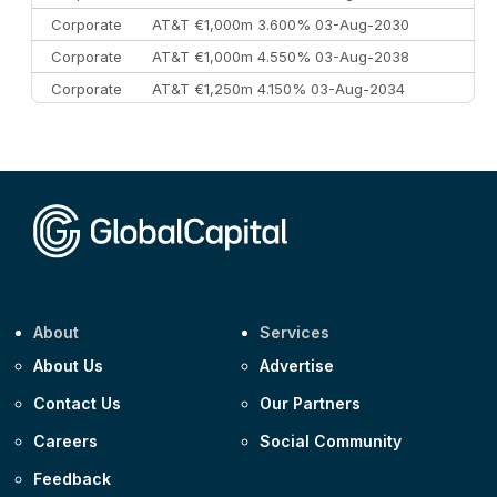
Corporate
AT&T €1,000m 3.600% 03-Aug-2030
Corporate
AT&T €1,000m 4.550% 03-Aug-2038
Corporate
AT&T €1,250m 4.150% 03-Aug-2034
Corporate
AA £400m 5.950% 31-Jul-2030
CEEMEA
Kuwait $1,500m 5.157% 29-Jul-2031
Corporate
Covivio €500m 4.125% 29-Jul-2033
About
Services
About Us
Advertise
Contact Us
Our Partners
Careers
Social Community
Feedback