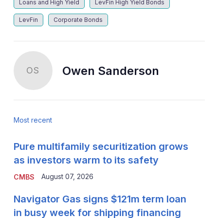
Loans and High Yield
LevFin High Yield Bonds
LevFin
Corporate Bonds
Owen Sanderson
OS
Most recent
Pure multifamily securitization grows
as investors warm to its safety
August 07, 2026
CMBS
Navigator Gas signs $121m term loan
in busy week for shipping financing