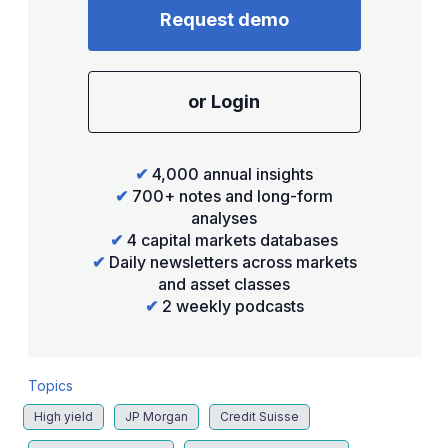
Request demo
or Login
✔
4,000 annual insights
✔
700+ notes and long-form
analyses
✔
4 capital markets databases
✔
Daily newsletters across markets
and asset classes
✔
2 weekly podcasts
Topics
High yield
JP Morgan
Credit Suisse