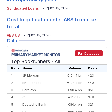
August 06, 2026
Syndicated Loans
Cost to get data center ABS to market
to fall
August 06, 2026
ABS US
Data
Full Database
Top Bookrunners
- All
Rank
Name
Volume
Deals
1
JP Morgan
€104.4 bn
423
2
BNP Paribas
€104.3 bn
440
3
Barclays
€90.4 bn
351
4
Citi
€81.6 bn
348
5
Deutsche Bank
€80.4 bn
321
6
HSBC
€80.2 bn
338