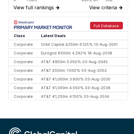
View full rankings
→
View criteria
→
7
BofA Securities
€77.4 bn
301
8
Goldman Sachs
€73.3 bn
262
9
Credit Agricole CIB
€66.1 bn
322
Full Database
10
Morgan Stanley
€57.4 bn
185
Class
Latest Deals
Corporate
Orbit Capital £250m 6.125% 13-Aug-2041
Corporate
Eurogrid €500m 4.292% 18-Aug-2038
Corporate
AT&T €850m 5.050% 03-Aug-2045
Corporate
AT&T £550m 7.050% 03-Aug-2052
Corporate
AT&T €1,000m 3.600% 03-Aug-2030
Corporate
AT&T €1,000m 4.550% 03-Aug-2038
Corporate
AT&T €1,250m 4.150% 03-Aug-2034
Corporate
AA £400m 5.950% 31-Jul-2030
CEEMEA
Kuwait $1,500m 5.157% 29-Jul-2031
Corporate
Covivio €500m 4.125% 29-Jul-2033