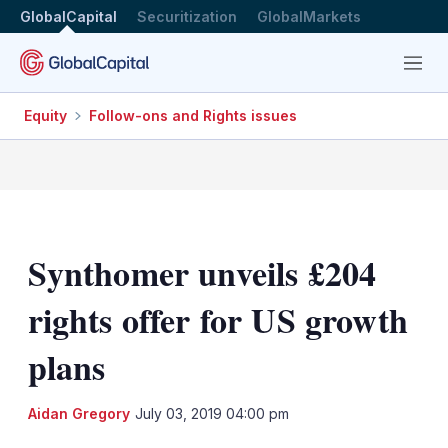
GlobalCapital
Securitization
GlobalMarkets
Menu
Equity
Follow-ons and Rights issues
Synthomer unveils £204
rights offer for US growth
plans
LinkedIn
X
Sh
Aidan Gregory
July 03, 2019 04:00 pm
mo