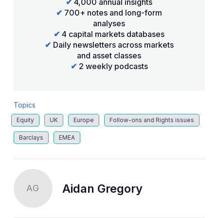
✔
4,000 annual insights
✔
700+ notes and long-form
analyses
✔
4 capital markets databases
✔
Daily newsletters across markets
and asset classes
✔
2 weekly podcasts
Topics
Equity
UK
Europe
Follow-ons and Rights issues
Barclays
EMEA
Aidan Gregory
AG