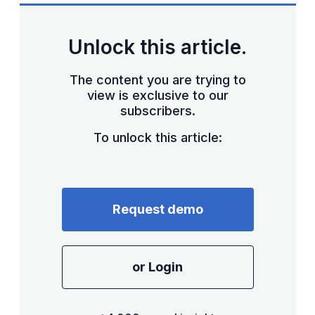
Unlock this article.
The content you are trying to
view is exclusive to our
subscribers.
To unlock this article:
Request demo
or Login