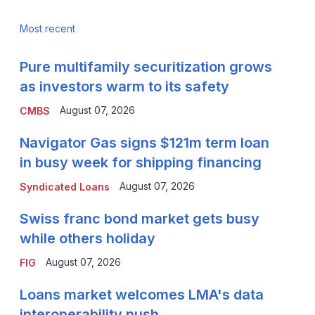
Most recent
Pure multifamily securitization grows
as investors warm to its safety
August 07, 2026
CMBS
Navigator Gas signs $121m term loan
in busy week for shipping financing
August 07, 2026
Syndicated Loans
Swiss franc bond market gets busy
while others holiday
August 07, 2026
FIG
Loans market welcomes LMA's data
interoperability push