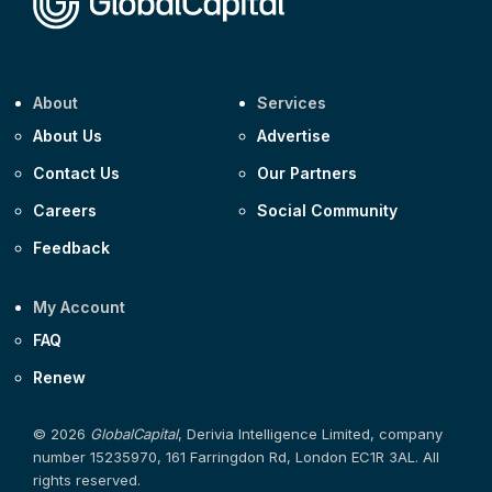
About
Services
About Us
Advertise
Contact Us
Our Partners
Careers
Social Community
Feedback
My Account
FAQ
Renew
© 2026
GlobalCapital
, Derivia Intelligence Limited, company
number 15235970, 161 Farringdon Rd, London EC1R 3AL. All
rights reserved.