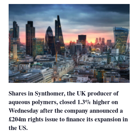
sha
opt
Shares in Synthomer, the UK producer of
aqueous polymers, closed 1.3% higher on
Wednesday after the company announced a
£204m rights issue to finance its expansion in
the US.