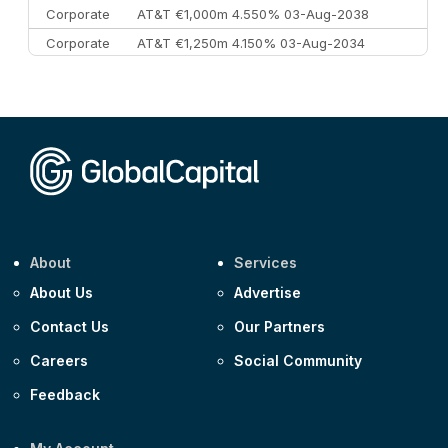
Corporate
AT&T €1,000m 4.550% 03-Aug-2038
Corporate
AT&T €1,250m 4.150% 03-Aug-2034
Corporate
AA £400m 5.950% 31-Jul-2030
CEEMEA
Kuwait $1,500m 5.157% 29-Jul-2031
Corporate
Covivio €500m 4.125% 29-Jul-2033
About
Services
About Us
Advertise
Contact Us
Our Partners
Careers
Social Community
Feedback