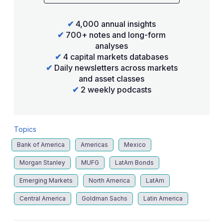
✔
4,000 annual insights
✔
700+ notes and long-form
analyses
✔
4 capital markets databases
✔
Daily newsletters across markets
and asset classes
✔
2 weekly podcasts
Topics
Bank of America
Americas
Mexico
Morgan Stanley
MUFG
LatAm Bonds
Emerging Markets
North America
LatAm
Central America
Goldman Sachs
Latin America