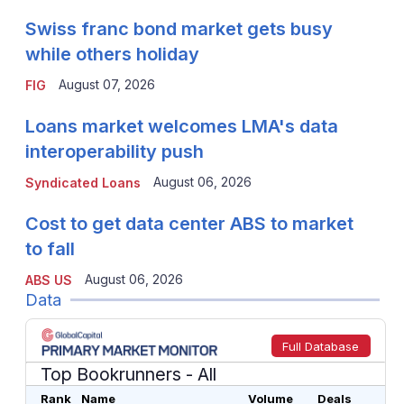
Swiss franc bond market gets busy
while others holiday
August 07, 2026
FIG
Loans market welcomes LMA's data
interoperability push
August 06, 2026
Syndicated Loans
Cost to get data center ABS to market
to fall
August 06, 2026
ABS US
Data
Full Database
Top Bookrunners
- All
Rank
Name
Volume
Deals