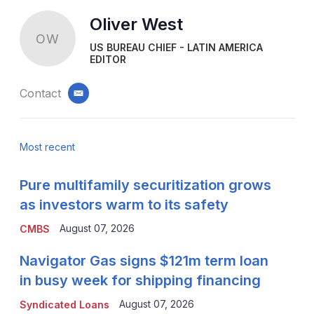
Oliver West
OW
US BUREAU CHIEF - LATIN AMERICA
EDITOR
Contact
email
Most recent
Pure multifamily securitization grows
as investors warm to its safety
August 07, 2026
CMBS
Navigator Gas signs $121m term loan
in busy week for shipping financing
August 07, 2026
Syndicated Loans