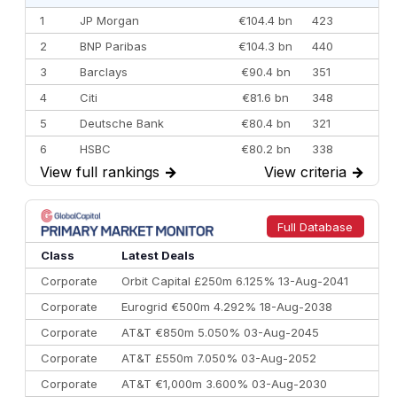
1
JP Morgan
€104.4 bn
423
2
BNP Paribas
€104.3 bn
440
3
Barclays
€90.4 bn
351
4
Citi
€81.6 bn
348
5
Deutsche Bank
€80.4 bn
321
6
HSBC
€80.2 bn
338
View full rankings
→
View criteria
→
7
BofA Securities
€77.4 bn
301
8
Goldman Sachs
€73.3 bn
262
9
Credit Agricole CIB
€66.1 bn
322
Full Database
10
Morgan Stanley
€57.4 bn
185
Class
Latest Deals
Corporate
Orbit Capital £250m 6.125% 13-Aug-2041
Corporate
Eurogrid €500m 4.292% 18-Aug-2038
Corporate
AT&T €850m 5.050% 03-Aug-2045
Corporate
AT&T £550m 7.050% 03-Aug-2052
Corporate
AT&T €1,000m 3.600% 03-Aug-2030