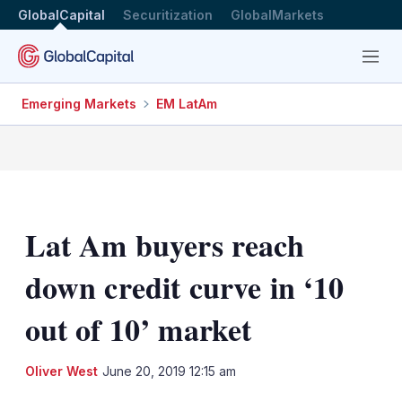
GlobalCapital
Securitization
GlobalMarkets
Menu
Emerging Markets
EM LatAm
Lat Am buyers reach
down credit curve in ‘10
out of 10’ market
LinkedIn
X
Sh
Oliver West
June 20, 2019 12:15 am
mo