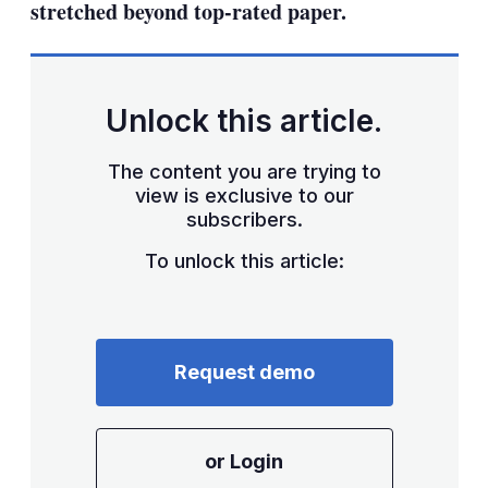
stretched beyond top-rated paper.
Unlock this article.
The content you are trying to
view is exclusive to our
subscribers.
To unlock this article:
Request demo
or Login