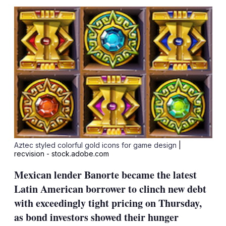
sha
opt
Aztec styled colorful gold icons for game design
|
recvision - stock.adobe.com
Mexican lender Banorte became the latest
Latin American borrower to clinch new debt
with exceedingly tight pricing on Thursday,
as bond investors showed their hunger