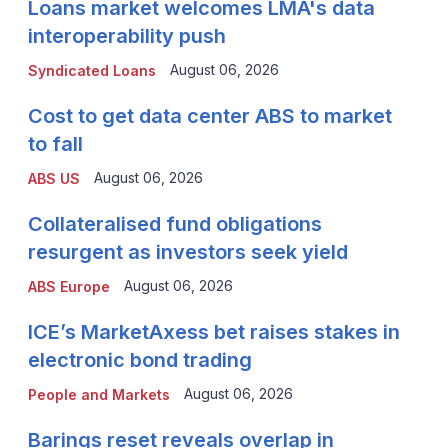
Loans market welcomes LMA's data
interoperability push
August 06, 2026
Syndicated Loans
Cost to get data center ABS to market
to fall
August 06, 2026
ABS US
Collateralised fund obligations
resurgent as investors seek yield
August 06, 2026
ABS Europe
ICE’s MarketAxess bet raises stakes in
electronic bond trading
August 06, 2026
People and Markets
Barings reset reveals overlap in