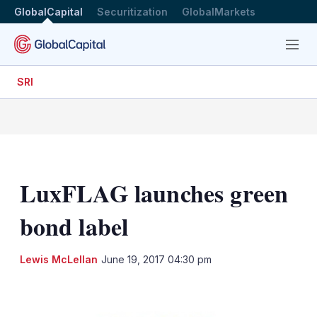
GlobalCapital
Securitization
GlobalMarkets
Menu
SRI
LuxFLAG launches green
bond label
LinkedIn
X
Sh
Lewis McLellan
June 19, 2017 04:30 pm
mo
sha
opt