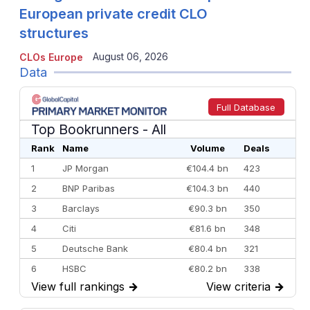
European private credit CLO
structures
August 06, 2026
CLOs Europe
Data
Full Database
Top Bookrunners
- All
Rank
Name
Volume
Deals
1
JP Morgan
€104.4 bn
423
2
BNP Paribas
€104.3 bn
440
3
Barclays
€90.3 bn
350
4
Citi
€81.6 bn
348
5
Deutsche Bank
€80.4 bn
321
6
HSBC
€80.2 bn
338
View full rankings
→
View criteria
→
7
BofA Securities
€77.4 bn
301
8
Goldman Sachs
€73.3 bn
262